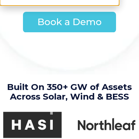
Built On 350+ GW of Assets
Across Solar, Wind & BESS