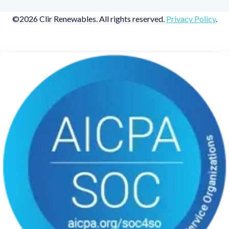
©2026 Clir Renewables. All rights reserved.
Privacy Policy
.