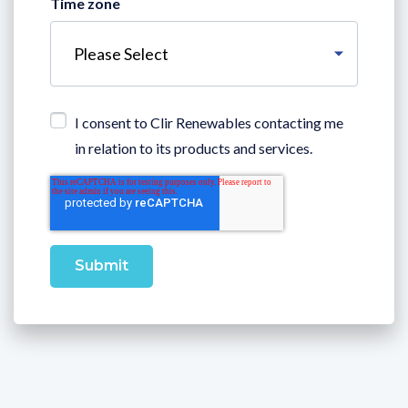
Time zone
I consent to Clir Renewables contacting me
in relation to its products and services.