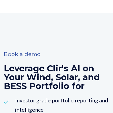
Book a demo
Leverage Clir's AI on
Your Wind, Solar, and
BESS Portfolio for
Investor grade portfolio reporting and
intelligence