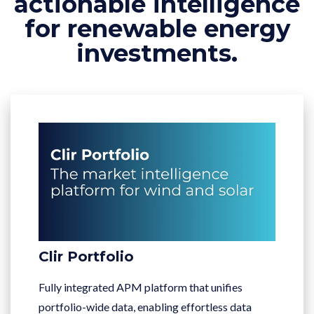
actionable intelligence
for renewable energy
investments.
Clir Portfolio
Fully integrated APM platform that unifies
portfolio-wide data, enabling effortless data