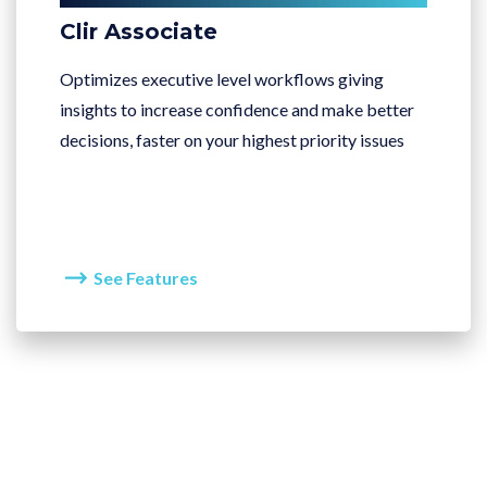
Clir Associate
Optimizes executive level workflows giving
insights to increase confidence and make better
decisions, faster on your highest priority issues
See Features