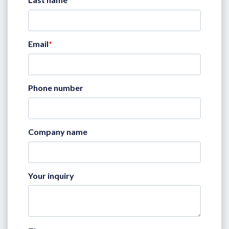
Email
*
Phone number
Company name
Your inquiry