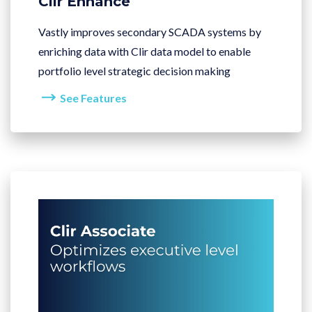
Clir Enhance
Vastly improves secondary SCADA systems by
enriching data with Clir data model to enable
portfolio level strategic decision making
See Features