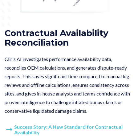
Contractual Availability
Reconciliation
Clir's AI investigates performance availability data,
reconciles OEM calculations, and generates dispute-ready
reports.
This saves significant time compared to manual log
reviews and offline calculations, ensures consistency across
sites, and gives in-house analysts and teams confidence with
proven intelligence to challenge inflated bonus claims or
conservative liquidated damage claims.
Success Story: A New Standard for Contractual
Availability