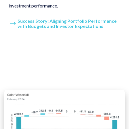
investment performance.
Success Story: Aligning Portfolio Performance
with Budgets and Investor Expectations