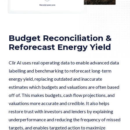
Budget Reconciliation &
Reforecast Energy Yield
Clir AI uses real operating data to enable advanced data
labelling and benchmarking to reforecast long-term
energy yield, replacing outdated and inaccurate
estimates which budgets and valuations are often based
off of. This makes budgets, cash flow projections, and
valuations more accurate and credible. It also helps
restore trust with investors and lenders by explaining
underperformance and reducing the frequency of missed
targets, and enables targeted action to maximize