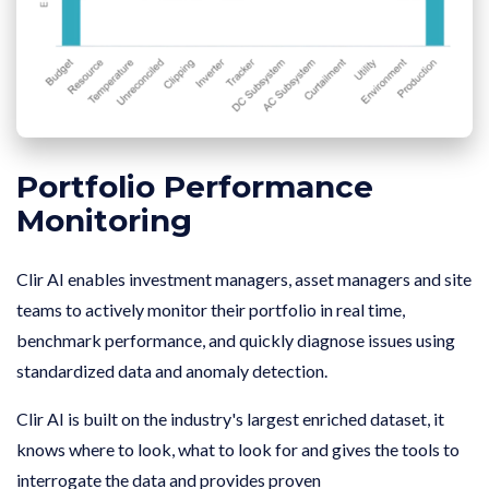
Portfolio Performance
Monitoring
Clir AI enables investment managers, asset managers and site
teams to actively monitor their portfolio in real time,
benchmark performance, and quickly diagnose issues using
standardized data and anomaly detection.
Clir AI is built on the industry's largest enriched dataset, it
knows where to look, what to look for and gives the tools to
interrogate the data and provides proven