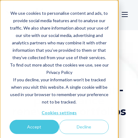
We use cookies to personalise content and ads, to
provide social media features and to analyse our
traffic. We also share information about your use of
our site with our social media, advertising and
analytics partners who may combine it with other
information that you’ve provided to them or that
they’ve collected from your use of their services.
To find out more about the cookies we use, see our
Privacy Policy
If you decline, your information won’t be tracked
The AI behind high-
when you visit this website. A single cookie will be
used in your browser to remember your preference
performance
not to be tracked.
renewable portfolios
Cookies settings
Accept
Decline