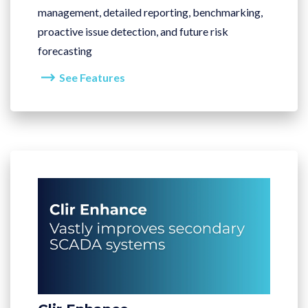
management, detailed reporting, benchmarking,
proactive issue detection, and future risk
forecasting
See Features