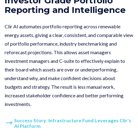
Investor Grade Portfolio
Reporting and Intelligence
Clir AI automates portfolio reporting across renewable
energy assets, giving a clear, consistent, and comparable view
of portfolio performance, industry benchmarking and
reforecast projections. This allows asset managers
investment managers and C-suite to effectively explain to
their board which assets are over or underperforming,
understand why, and make confident decisions about
budgets and strategy. The result is less manual work,
increased stakeholder confidence and better performing
investments.
Success Story: Infrastructure Fund Leverages Clir's
AI Platform