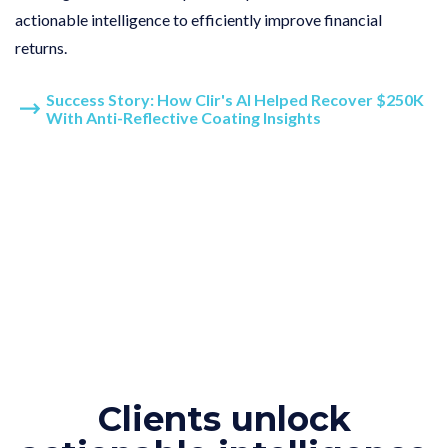
actionable intelligence to efficiently improve financial
returns.
Success Story: How Clir's AI Helped Recover $250K
With Anti-Reflective Coating Insights
Clients unlock