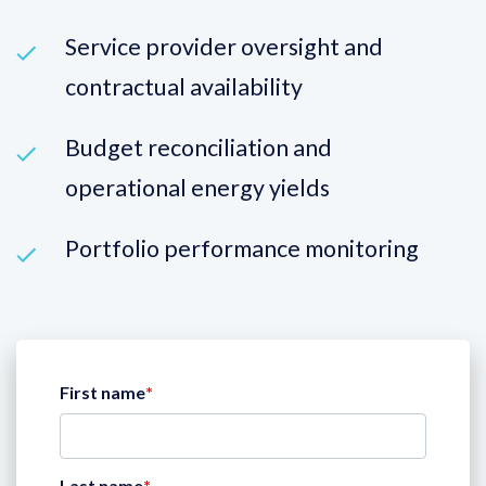
Service provider oversight and
contractual availability
Budget reconciliation and
operational energy yields
Portfolio performance monitoring
First name
*
Last name
*