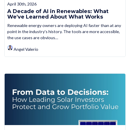
April 30th, 2026
A Decade of AI in Renewables: What
We've Learned About What Works
Renewable energy owners are deploying AI faster than at any
point in the industry's history. The tools are more accessible,
the use cases are obvious…
Angel Valerio