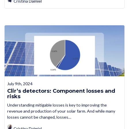
Cristina Daimiel
July 9th, 2024
Clir’s detectors: Component losses and
risks
Understanding mitigable losses is key to improving the
revenue and production of your solar farm. And while many
losses cannot be changed, losses…
Cristina Daimiel