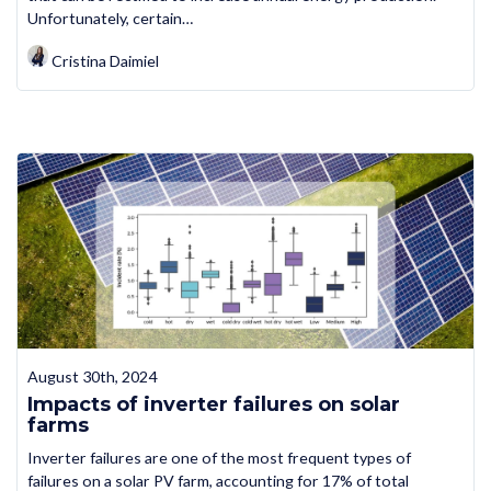
Unfortunately, certain…
Cristina Daimiel
August 30th, 2024
Impacts of inverter failures on solar
farms
Inverter failures are one of the most frequent types of
failures on a solar PV farm, accounting for 17% of total