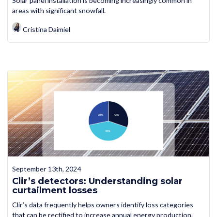
Solar panel installation is becoming increasingly common in
areas with significant snowfall.
Cristina Daimiel
September 13th, 2024
Clir’s detectors: Understanding solar
curtailment losses
Clir’s data frequently helps owners identify loss categories
that can be rectified to increase annual energy production.