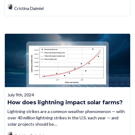
Cristina Daimiel
July 9th, 2024
How does lightning impact solar farms?
Lightning strikes are a common weather phenomenon — with
over 40 million lightning strikes in the U.S. each year — and
solar projects should be…