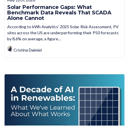
Solar Performance Gaps: What
Benchmark Data Reveals That SCADA
Alone Cannot
According to kWh Analytics' 2025 Solar Risk Assessment, PV
sites across the US are underperforming their P50 forecasts
by 8.6% on average, a figure…
Cristina Daimiel