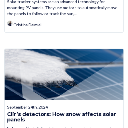
Solar tracker systems are an advanced technology for
mounting PV panels. They use motors to automatically move
the panels to follow or track the sun,…
Cristina Daimiel
September 24th, 2024
Clir’s detectors: How snow affects solar
panels