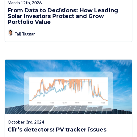
March 12th, 2026
From Data to Decisions: How Leading
Solar Investors Protect and Grow
Portfolio Value
Taij Taggar
October 3rd, 2024
Clir’s detectors: PV tracker issues