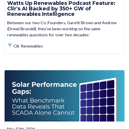
Watts Up Renewables Podcast Feature:
Clir's AI Backed by 350+ GW of
Renewables Intelligence
Between our two Co-Founders, Gareth Brown and Andrew
(Drew) Brunskill, they've been working on the same
renewables questions for over two decades:
Clir Renewables
May 12th, 2026