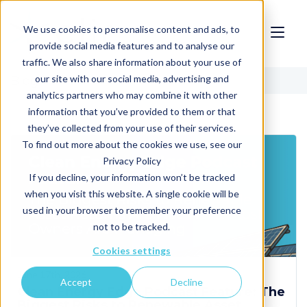
We use cookies to personalise content and ads, to
provide social media features and to analyse our
traffic. We also share information about your use of
our site with our social media, advertising and
Blog
analytics partners who may combine it with other
information that you’ve provided to them or that
they’ve collected from your use of their services.
To find out more about the cookies we use, see our
Privacy Policy
If you decline, your information won’t be tracked
when you visit this website. A single cookie will be
used in your browser to remember your preference
not to be tracked.
Cookies settings
June 17th, 2026
Accept
Decline
Clean Energy Edge Podcast Feature: The
Biggest Risks to Renewable Asset