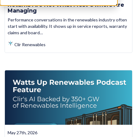
Returns Are Not What Most Owners Are
Managing
Performance conversations in the renewables industry often
start with availability. It shows up in service reports, warranty
claims and board…
Clir Renewables
May 27th, 2026