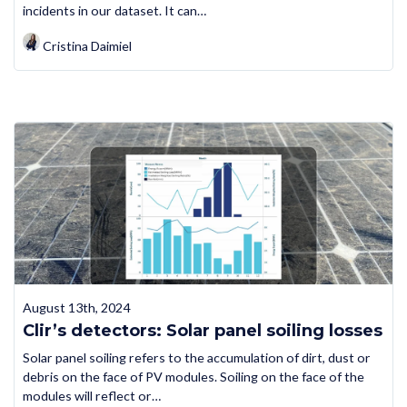
incidents in our dataset. It can…
Cristina Daimiel
August 13th, 2024
Clir’s detectors: Solar panel soiling losses
Solar panel soiling refers to the accumulation of dirt, dust or
debris on the face of PV modules. Soiling on the face of the
modules will reflect or…