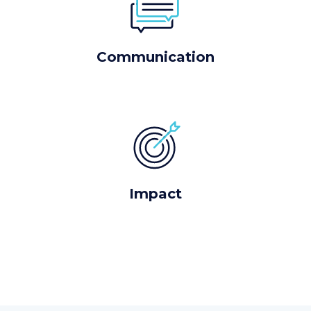
Communication
Impact