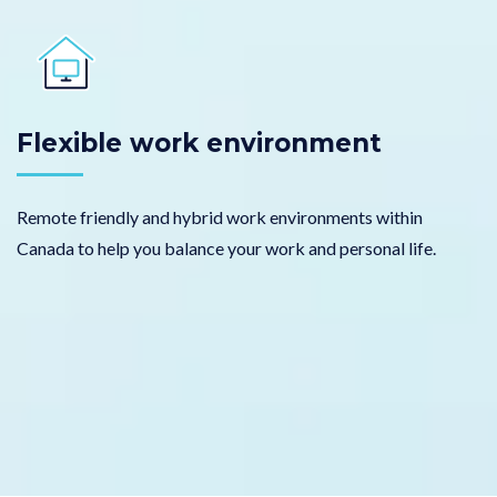
Flexible work environment
Remote friendly and hybrid work environments within
Canada to help you balance your work and personal life.