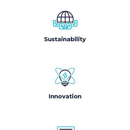
Sustainability
Innovation