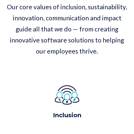
Our core values of inclusion, sustainability,
innovation, communication and impact
guide all that we do — from creating
innovative software solutions to helping
our employees thrive.
Inclusion