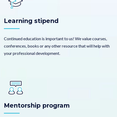
Learning stipend
Continued education is important to us! We value courses,
conferences, books or any other resource that will help with
your professional development.
Mentorship program