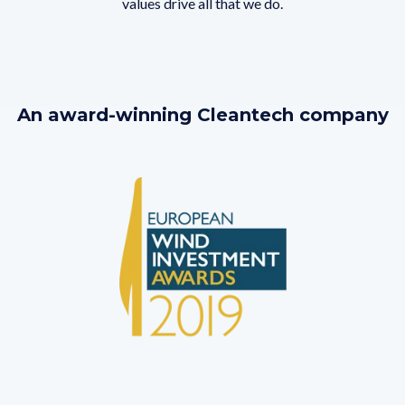
values drive all that we do.
An award-winning Cleantech company