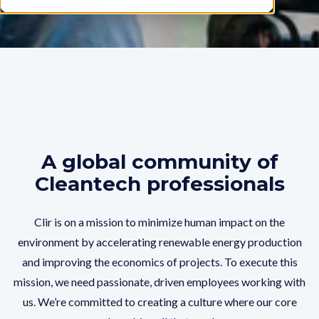
A global community of
Cleantech professionals
Clir is on a mission to minimize human impact on the
environment by accelerating renewable energy production
and improving the economics of projects. To execute this
mission, we need passionate, driven employees working with
us. We’re committed to creating a culture where our core