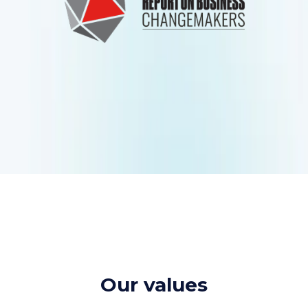
Our values