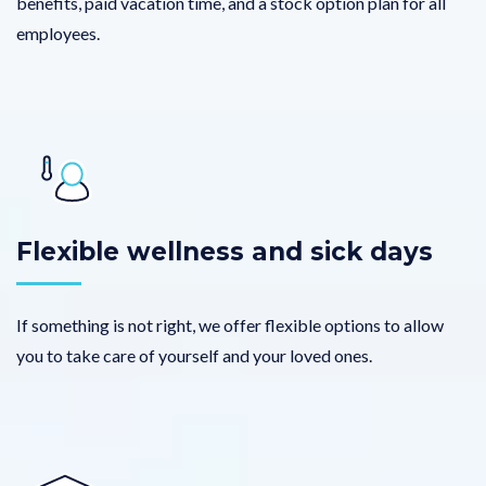
benefits, paid vacation time, and a stock option plan for all
employees.
Flexible wellness and sick days
If something is not right, we offer flexible options to allow
you to take care of yourself and your loved ones.