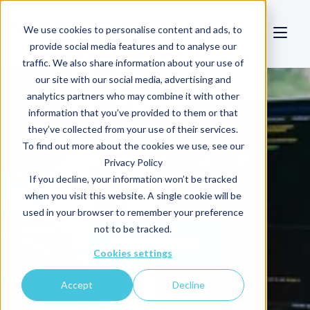
We use cookies to personalise content and ads, to
provide social media features and to analyse our
traffic. We also share information about your use of
our site with our social media, advertising and
analytics partners who may combine it with other
information that you’ve provided to them or that
they’ve collected from your use of their services.
To find out more about the cookies we use, see our
Make your career
Privacy Policy
count
If you decline, your information won’t be tracked
when you visit this website. A single cookie will be
used in your browser to remember your preference
not to be tracked.
Join our team
Cookies settings
Accept
Decline