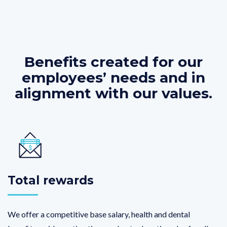
Benefits created for our
employees’ needs and in
alignment with our values.
Total rewards
We offer a competitive base salary, health and dental