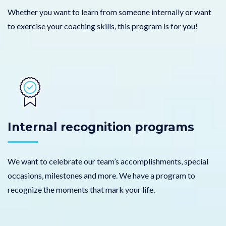
Whether you want to learn from someone internally or want
to exercise your coaching skills, this program is for you!
Internal recognition programs
We want to celebrate our team’s accomplishments, special
occasions, milestones and more. We have a program to
recognize the moments that mark your life.