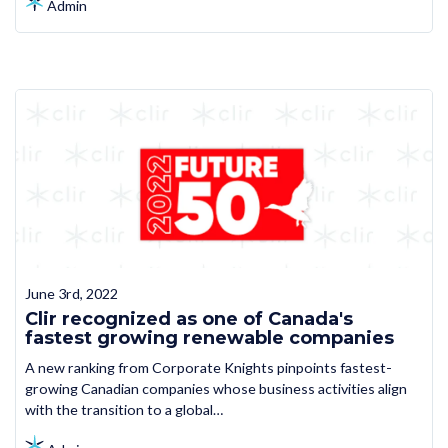
Admin
June 3rd, 2022
Clir recognized as one of Canada's
fastest growing renewable companies
A new ranking from Corporate Knights pinpoints fastest-
growing Canadian companies whose business activities align
with the transition to a global…