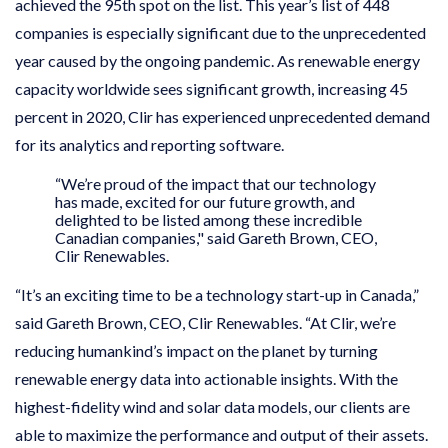
achieved the 95th spot on the list. This year’s list of 448
companies is especially significant due to the unprecedented
year caused by the ongoing pandemic. As renewable energy
capacity worldwide sees significant growth, increasing 45
percent in 2020, Clir has experienced unprecedented demand
for its analytics and reporting software.
“We’re proud of the impact that our technology
has made, excited for our future growth, and
delighted to be listed among these incredible
Canadian companies," said Gareth Brown, CEO,
Clir Renewables.
“It’s an exciting time to be a technology start-up in Canada,”
said Gareth Brown, CEO, Clir Renewables. “At Clir, we’re
reducing humankind’s impact on the planet by turning
renewable energy data into actionable insights. With the
highest-fidelity wind and solar data models, our clients are
able to maximize the performance and output of their assets.