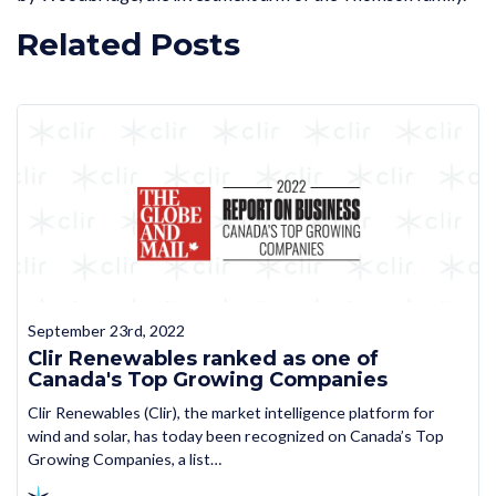
Related Posts
September 23rd, 2022
Clir Renewables ranked as one of
Canada's Top Growing Companies
Clir Renewables (Clir), the market intelligence platform for
wind and solar, has today been recognized on Canada’s Top
Growing Companies, a list…