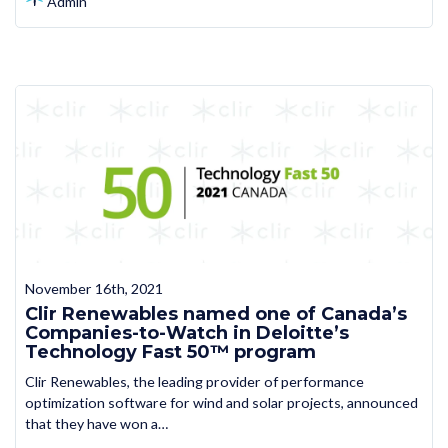
Admin
November 16th, 2021
Clir Renewables named one of Canada’s
Companies-to-Watch in Deloitte’s
Technology Fast 50™ program
Clir Renewables, the leading provider of performance
optimization software for wind and solar projects, announced
that they have won a…