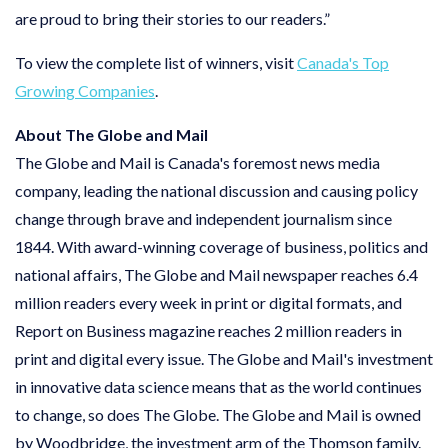
are proud to bring their stories to our readers.”
To view the complete list of winners, visit
Canada's Top
Growing Companies
.
About The Globe and Mail
The Globe and Mail is Canada's foremost news media
company, leading the national discussion and causing policy
change through brave and independent journalism since
1844. With award-winning coverage of business, politics and
national affairs, The Globe and Mail newspaper reaches 6.4
million readers every week in print or digital formats, and
Report on Business magazine reaches 2 million readers in
print and digital every issue. The Globe and Mail's investment
in innovative data science means that as the world continues
to change, so does The Globe. The Globe and Mail is owned
by Woodbridge, the investment arm of the Thomson family.