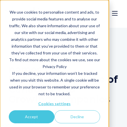
We use cookies to personalise content and ads, to
provide social media features and to analyse our
traffic. We also share information about your use of
our site with our social media, advertising and
News
analytics partners who may combine it with other
information that you’ve provided to them or that
they’ve collected from your use of their services.
Globe and Mail
To find out more about the cookies we use, see our
names Clir
Privacy Policy
If you decline, your information won’t be tracked
Renewables as one of
when you visit this website. A single cookie will be
Canada's Top
used in your browser to remember your preference
not to be tracked.
Growing Companies
Cookies settings
Accept
Decline
Written By: