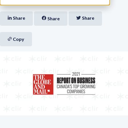
Admin
Share
Share
Share
Copy