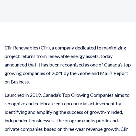
Clir Renewables (Clir), a company dedicated to maximizing
project returns from renewable energy assets, today
announced that it has been recognized as one of Canada’s top
growing companies of 2021 by the Globe and Mail’s Report
on Business.
Launched in 2019, Canada’s Top Growing Companies aims to
recognize and celebrate entrepreneurial achievement by
identifying and amplifying the success of growth-minded,
independent businesses. The program ranks public and
private companies based on three-year revenue growth. Clir