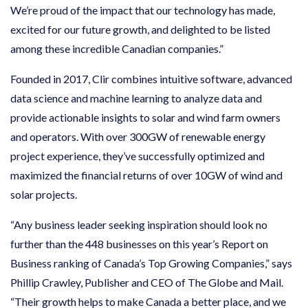
We’re proud of the impact that our technology has made,
excited for our future growth, and delighted to be listed
among these incredible Canadian companies.”
Founded in 2017, Clir combines intuitive software, advanced
data science and machine learning to analyze data and
provide actionable insights to solar and wind farm owners
and operators. With over 300GW of renewable energy
project experience, they’ve successfully optimized and
maximized the financial returns of over 10GW of wind and
solar projects.
“Any business leader seeking inspiration should look no
further than the 448 businesses on this year’s Report on
Business ranking of Canada’s Top Growing Companies,” says
Phillip Crawley, Publisher and CEO of The Globe and Mail.
“Their growth helps to make Canada a better place, and we