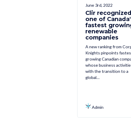
June 3rd, 2022
Clir recognized
one of Canada'
fastest growin
renewable
companies
A new ranking from Cor
Knights pinpoints fastes
growing Canadian comp
whose business activitie
with the transition to a
global…
Admin