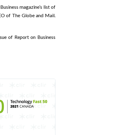
 Business magazine’s list of
CEO of The Globe and Mail.
ssue of Report on Business