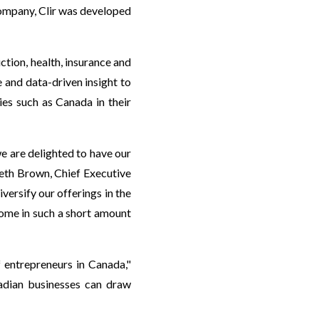
company, Clir was developed
ction, health, insurance and
and data-driven insight to
ies such as Canada in their
e are delighted to have our
eth Brown, Chief Executive
versify our offerings in the
come in such a short amount
entrepreneurs in Canada,"
adian businesses can draw