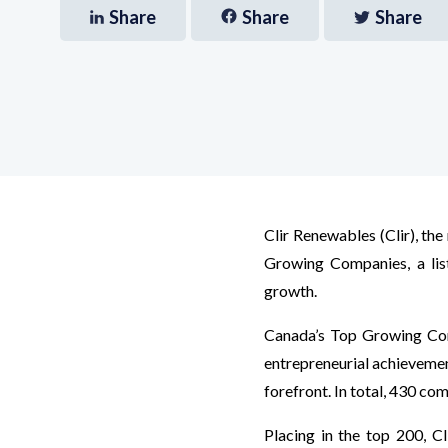
Share
Share
Share
Clir Renewables (Clir), th
Growing Companies, a lis
growth.
Canada’s Top Growing Comp
entrepreneurial achievemen
forefront. In total, 430 com
Placing in the top 200, Cl