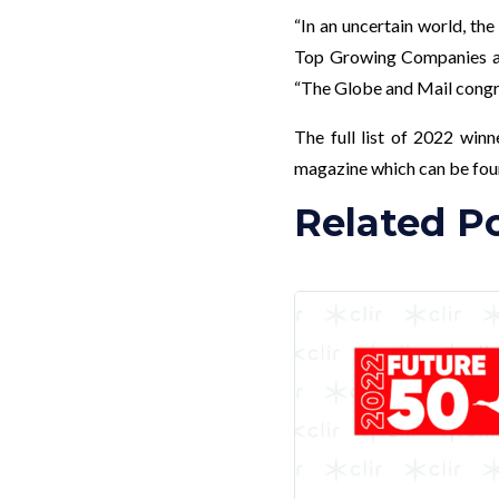
“In an uncertain world, the
Top Growing Companies are
“The Globe and Mail congra
The full list of 2022 win
magazine which can be fo
Related P