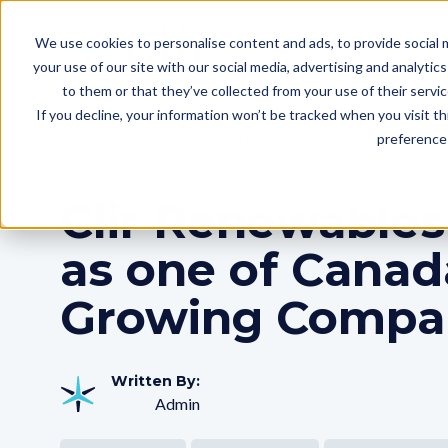
We use cookies to personalise content and ads, to provide social m
your use of our site with our social media, advertising and analyti
to them or that they’ve collected from your use of their servi
If you decline, your information won’t be tracked when you visit t
News
Artificial Intelligence
Clir
More
preference 
Clir Renewables
as one of Canad
Growing Compa
Written By:
Admin