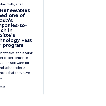
ber 16th, 2021
r Renewables
ed one of
ada’s
panies-to-
ch in
oitte’s
hnology Fast
 program
enewables, the leading
der of performance
zation software for
nd solar projects,
nced that they have
…
min