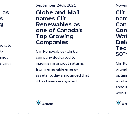
September 24th, 2021
Novem
 as
Globe and Mail
Cli
s
names Clir
nam
g
Renewables as
Can
one of Canada's
Com
Top Growing
Wat
Companies
Del
porate
Tec
t-
Clir Renewables (Clir), a
50™
anies
company dedicated to
s align
maximizing project returns
Clir R
from renewable energy
provi
assets, today announced that
optimi
it has been recognized…
wind a
annou
won a
Admin
Ad