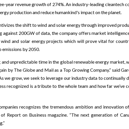
ree-year revenue growth of 274%. An industry-leading cleantech 
ergy production and reduce humankind's impact on the planet.
ntivizes the shift to wind and solar energy through improved produ
g against 200GW of data, the company offers market intelligence 
ind and solar energy projects which will prove vital for countr
o emissions by 2050.
g and unpredictable time in the global renewable energy market, w
ain by The Globe and Mail as a Top Growing Company.” said Gar
As we grow, we seek to leverage our industry data to continually di
ess recognized is a tribute to the whole team and how far we’ve 
mpanies recognizes the tremendous ambition and innovation of 
r of Report on Business magazine. “The next generation of Can
g.”