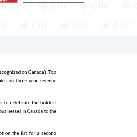
 recognized on Canada’s Top
ies on three-year revenue
s to celebrate the boldest
businesses in Canada to the
ot on the list for a second