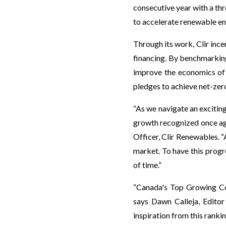
consecutive year with a th
to accelerate renewable en
Through its work, Clir ince
financing. By benchmarkin
improve the economics of w
pledges to achieve net-zer
“As we navigate an excitin
growth recognized once ag
Officer, Clir Renewables. “
market. To have this progr
of time.”
“Canada's Top Growing Co
says Dawn Calleja, Edito
inspiration from this rankin