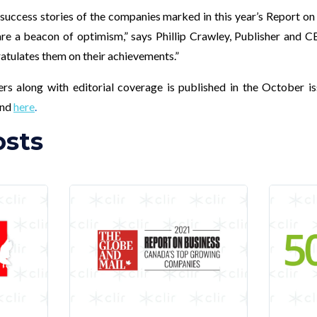
 success stories of the companies marked in this year’s Report on
 a beacon of optimism,” says Phillip Crawley, Publisher and 
tulates them on their achievements.”
ners along with editorial coverage is published in the October i
und
here
.
osts