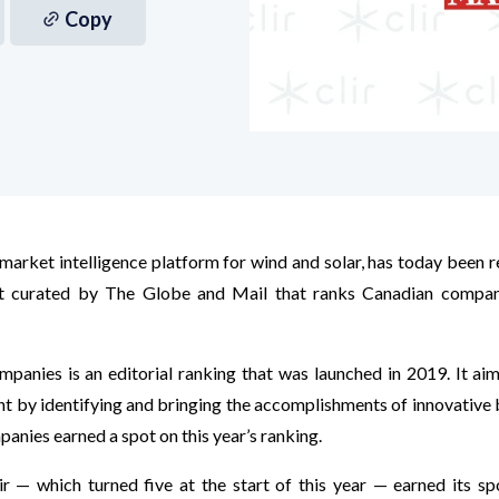
Copy
e market intelligence platform for wind and solar, has today been
t curated by The Globe and Mail that ranks Canadian compan
anies is an editorial ranking that was launched in 2019. It aim
t by identifying and bringing the accomplishments of innovative 
panies earned a spot on this year’s ranking.
ir — which turned five at the start of this year — earned its sp