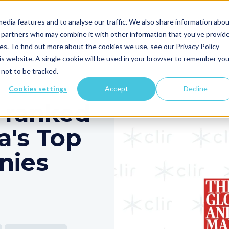
edia features and to analyse our traffic. We also share information abo
Clir's AI
Who We Serve
Products
Resou
cs partners who may combine it with other information that you’ve provid
ces. To find out more about the cookies we use, see our Privacy Policy
his website. A single cookie will be used in your browser to remember you
not to be tracked.
Cookies settings
Accept
Decline
 ranked
a's Top
nies