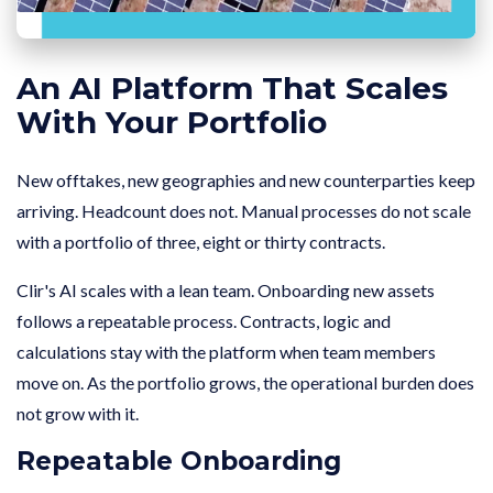
An AI Platform That Scales
With Your Portfolio
New offtakes, new geographies and new counterparties keep
arriving. Headcount does not. Manual processes do not scale
with a portfolio of three, eight or thirty contracts.
Clir's AI scales with a lean team. Onboarding new assets
follows a repeatable process. Contracts, logic and
calculations stay with the platform when team members
move on. As the portfolio grows, the operational burden does
not grow with it.
Repeatable Onboarding