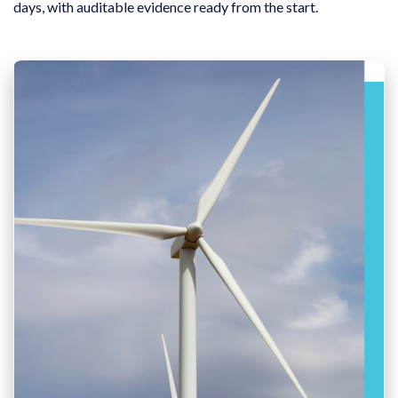
days, with auditable evidence ready from the start.