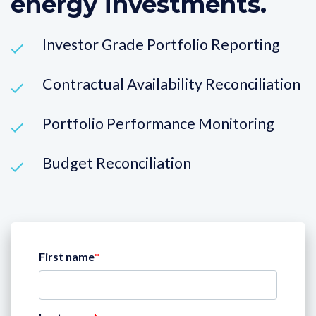
energy investments.
Investor Grade Portfolio Reporting
Contractual Availability Reconciliation
Portfolio Performance Monitoring
Budget Reconciliation
First name
*