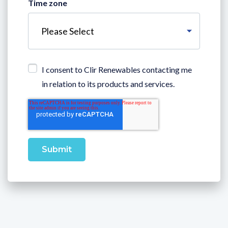
Time zone
I consent to Clir Renewables contacting me
in relation to its products and services.