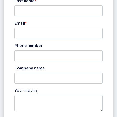
Last name
*
Email
*
Phone number
Company name
Your inquiry