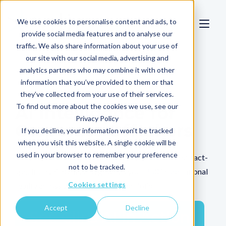
We use cookies to personalise content and ads, to
provide social media features and to analyse our
traffic. We also share information about your use of
our site with our social media, advertising and
analytics partners who may combine it with other
information that you’ve provided to them or that
they’ve collected from your use of their services.
To find out more about the cookies we use, see our
AI Intelligence for
Privacy Policy
Corporate Offtakers
If you decline, your information won’t be tracked
when you visit this website. A single cookie will be
used in your browser to remember your preference
Clir's AI validates every settlement, reconciles contract-
not to be tracked.
specific availability and grounds your P50 in operational
Cookies settings
reality across your renewables portfolio.
Accept
Decline