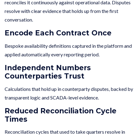
reconciles it continuously against operational data. Disputes
resolve with clear evidence that holds up from the first
conversation.
Encode Each Contract Once
Bespoke availability definitions captured in the platform and
applied automatically every reporting period.
Independent Numbers
Counterparties Trust
Calculations that hold up in counterparty disputes, backed by
transparent logic and SCADA-level evidence.
Reduced Reconciliation Cycle
Times
Reconciliation cycles that used to take quarters resolve in