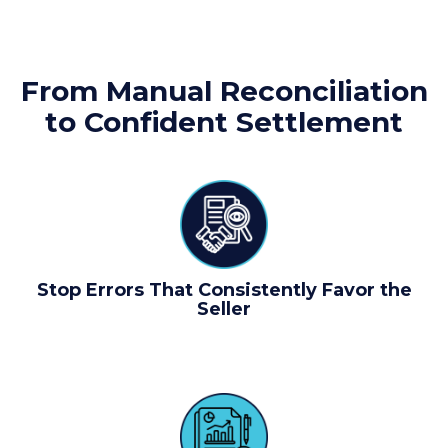
From Manual Reconciliation
to Confident Settlement
Stop Errors That Consistently Favor the
Seller