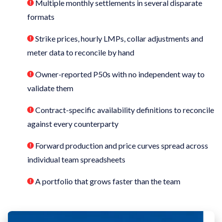
Multiple monthly settlements in several disparate
formats
Strike prices, hourly LMPs, collar adjustments and
meter data to reconcile by hand
Owner-reported P50s with no independent way to
validate them
Contract-specific availability definitions to reconcile
against every counterparty
Forward production and price curves spread across
individual team spreadsheets
A portfolio that grows faster than the team