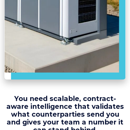
You need scalable, contract-
aware intelligence that validates
what counterparties send you
and gives your team a number it