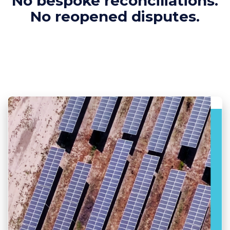
No bespoke reconciliations.
No reopened disputes.