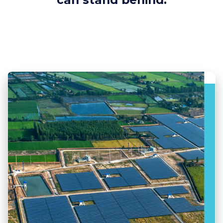
can stand behind.