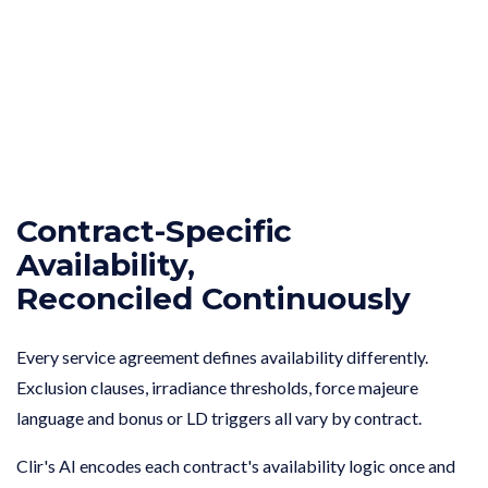
Contract-Specific
Availability,
Reconciled Continuously
Every service agreement defines availability differently.
Exclusion clauses, irradiance thresholds, force majeure
language and bonus or LD triggers all vary by contract.
Clir's AI encodes each contract's availability logic once and