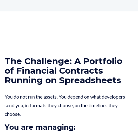
The Challenge: A Portfolio
of Financial Contracts
Running on Spreadsheets
You do not run the assets. You depend on what developers
send you, in formats they choose, on the timelines they
choose.
You are managing: