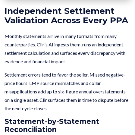
Independent Settlement
Validation Across Every PPA
Monthly statements arrive in many formats from many
counterparties. Clir's AI ingests them, runs an independent
settlement calculation and surfaces every discrepancy with
evidence and financial impact.
Settlement errors tend to favor the seller. Missed negative-
price hours, LMP source mismatches and collar
misapplications add up to six-figure annual overstatements
on a single asset. Clir surfaces them in time to dispute before
the next cycle closes.
Statement-by-Statement
Reconciliation