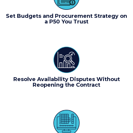
Set Budgets and Procurement Strategy on
a P50 You Trust
Resolve Availability Disputes Without
Reopening the Contract