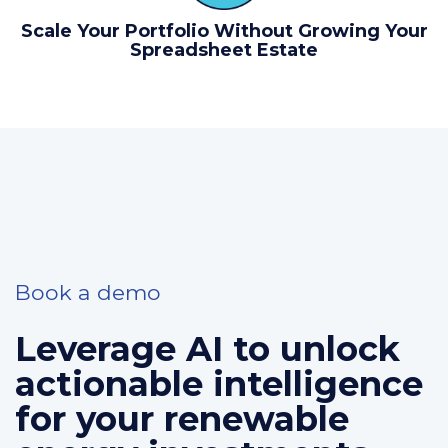
Scale Your Portfolio Without Growing Your
Spreadsheet Estate
Book a demo
Leverage AI to unlock
actionable intelligence
for your renewable