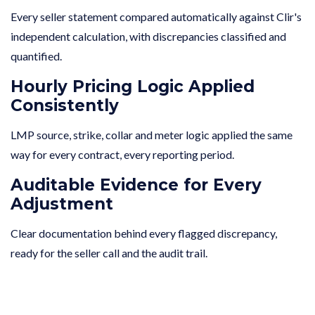
Every seller statement compared automatically against Clir's
independent calculation, with discrepancies classified and
quantified.
Hourly Pricing Logic Applied
Consistently
LMP source, strike, collar and meter logic applied the same
way for every contract, every reporting period.
Auditable Evidence for Every
Adjustment
Clear documentation behind every flagged discrepancy,
ready for the seller call and the audit trail.