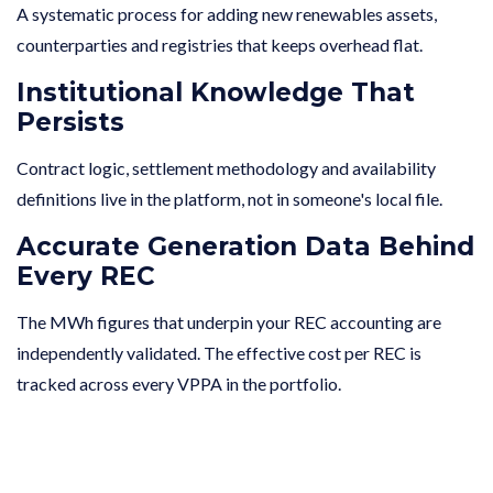
A systematic process for adding new renewables assets,
counterparties and registries that keeps overhead flat.
Institutional Knowledge That
Persists
Contract logic, settlement methodology and availability
definitions live in the platform, not in someone's local file.
Accurate Generation Data Behind
Every REC
The MWh figures that underpin your REC accounting are
independently validated. The effective cost per REC is
tracked across every VPPA in the portfolio.