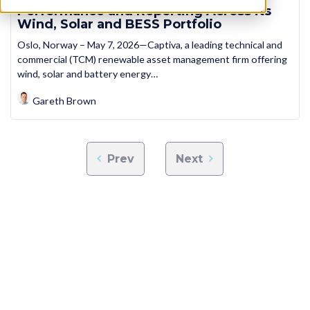
Performance and Reporting Across its
Wind, Solar and BESS Portfolio
Oslo, Norway – May 7, 2026—Captiva, a leading technical and
commercial (TCM) renewable asset management firm offering
wind, solar and battery energy…
Gareth Brown
Prev
Next