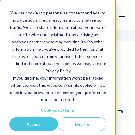
We use cookies to personalise content and ads, to
provide social media features and to analyse our
traffic. We also share information about your use of
our site with our social media, advertising and
News
analytics partners who may combine it with other
information that you’ve provided to them or that
they’ve collected from your use of their services.
To find out more about the cookies we use, see our
Privacy Policy
If you decline, your information won’t be tracked
when you visit this website. A single cookie will be
used in your browser to remember your preference
not to be tracked.
Cookies settings
May 7th, 2026
Accept
Decline
Captiva Selects Clir Renewables' AI
Software to Drive Asset Monitoring,