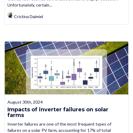
Unfortunately, certain…
Cristina Daimiel
August 30th, 2024
Impacts of inverter failures on solar
farms
Inverter failures are one of the most frequent types of
failures on a solar PV farm, accounting for 17% of total