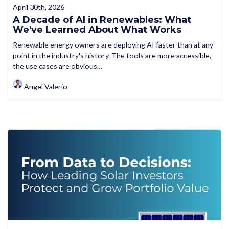
April 30th, 2026
A Decade of AI in Renewables: What
We've Learned About What Works
Renewable energy owners are deploying AI faster than at any
point in the industry's history. The tools are more accessible,
the use cases are obvious…
Angel Valerio