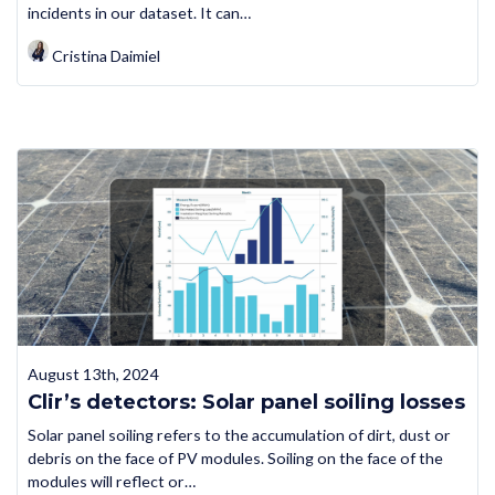
incidents in our dataset. It can…
Cristina Daimiel
August 13th, 2024
Clir’s detectors: Solar panel soiling losses
Solar panel soiling refers to the accumulation of dirt, dust or
debris on the face of PV modules. Soiling on the face of the
modules will reflect or…