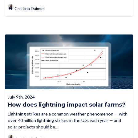
Cristina Daimiel
July 9th, 2024
How does lightning impact solar farms?
Lightning strikes are a common weather phenomenon — with
over 40 million lightning strikes in the U.S. each year — and
solar projects should be…