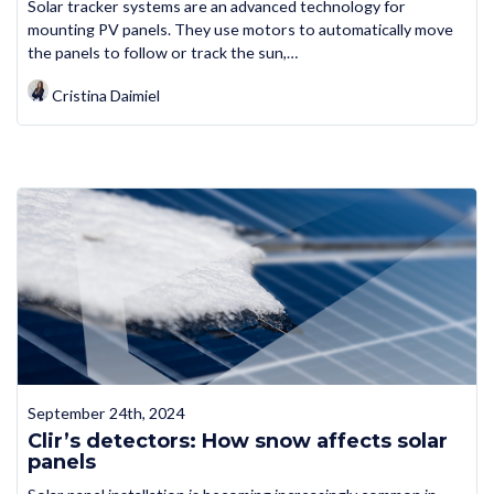
Solar tracker systems are an advanced technology for
mounting PV panels. They use motors to automatically move
the panels to follow or track the sun,…
Cristina Daimiel
September 24th, 2024
Clir’s detectors: How snow affects solar
panels