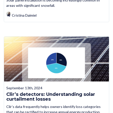
Solar panel installation is becoming increasingly common in
areas with significant snowfall.
Cristina Daimiel
September 13th, 2024
Clir’s detectors: Understanding solar
curtailment losses
Clir’s data frequently helps owners identify loss categories
that can be rectified to increase annual energy production.