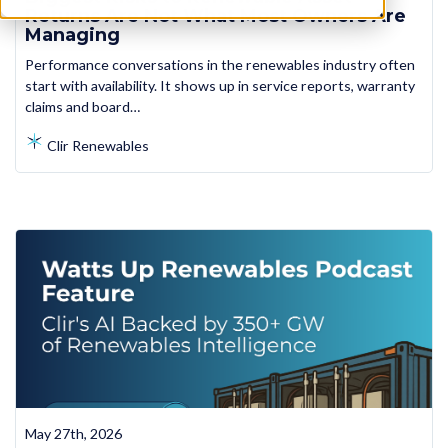
Returns Are Not What Most Owners Are
Managing
Performance conversations in the renewables industry often
start with availability. It shows up in service reports, warranty
claims and board…
Clir Renewables
May 27th, 2026