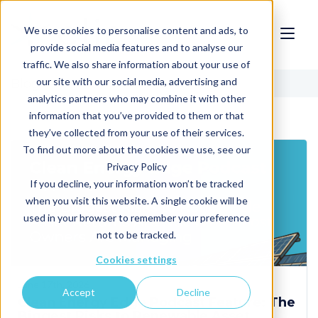
We use cookies to personalise content and ads, to
provide social media features and to analyse our
traffic. We also share information about your use of
our site with our social media, advertising and
Blog
analytics partners who may combine it with other
information that you’ve provided to them or that
they’ve collected from your use of their services.
To find out more about the cookies we use, see our
Privacy Policy
If you decline, your information won’t be tracked
when you visit this website. A single cookie will be
used in your browser to remember your preference
not to be tracked.
Cookies settings
June 17th, 2026
Accept
Decline
Clean Energy Edge Podcast Feature: The
Biggest Risks to Renewable Asset