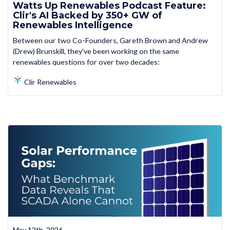
Watts Up Renewables Podcast Feature:
Clir's AI Backed by 350+ GW of
Renewables Intelligence
Between our two Co-Founders, Gareth Brown and Andrew
(Drew) Brunskill, they've been working on the same
renewables questions for over two decades:
Clir Renewables
May 12th, 2026