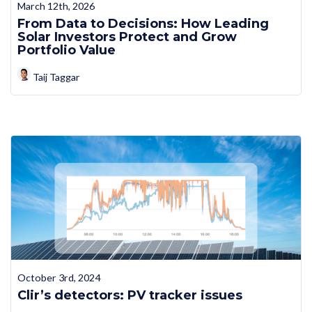
March 12th, 2026
From Data to Decisions: How Leading
Solar Investors Protect and Grow
Portfolio Value
Taij Taggar
October 3rd, 2024
Clir’s detectors: PV tracker issues