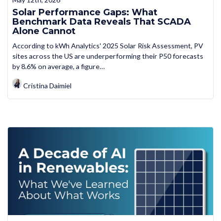
Solar Performance Gaps: What
Benchmark Data Reveals That SCADA
Alone Cannot
According to kWh Analytics' 2025 Solar Risk Assessment, PV
sites across the US are underperforming their P50 forecasts
by 8.6% on average, a figure…
Cristina Daimiel