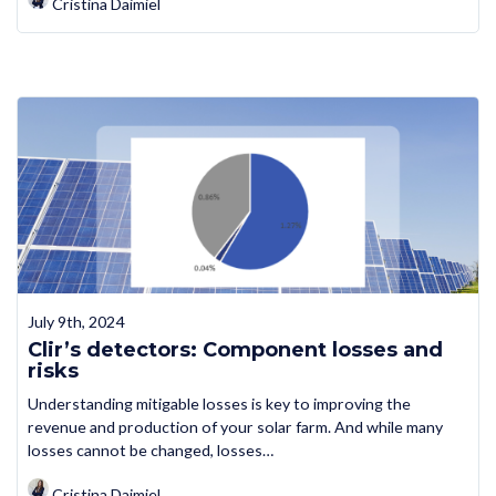
Cristina Daimiel
July 9th, 2024
Clir’s detectors: Component losses and
risks
Understanding mitigable losses is key to improving the
revenue and production of your solar farm. And while many
losses cannot be changed, losses…
Cristina Daimiel