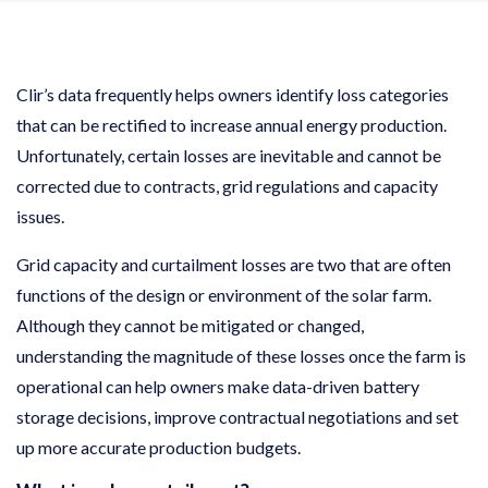
Clir’s data frequently helps owners identify loss categories
that can be rectified to increase annual energy production.
Unfortunately, certain losses are inevitable and cannot be
corrected due to contracts, grid regulations and capacity
issues.
Grid capacity and curtailment losses are two that are often
functions of the design or environment of the solar farm.
Although they cannot be mitigated or changed,
understanding the magnitude of these losses once the farm is
operational can help owners make data-driven battery
storage decisions, improve contractual negotiations and set
up more accurate production budgets.