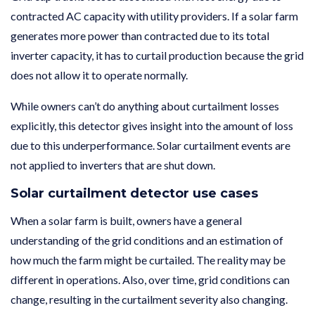
contracted AC capacity with utility providers. If a solar farm
generates more power than contracted due to its total
inverter capacity, it has to curtail production because the grid
does not allow it to operate normally.
While owners can’t do anything about curtailment losses
explicitly, this detector gives insight into the amount of loss
due to this underperformance. Solar curtailment events are
not applied to inverters that are shut down.
Solar curtailment detector use cases
When a solar farm is built, owners have a general
understanding of the grid conditions and an estimation of
how much the farm might be curtailed. The reality may be
different in operations. Also, over time, grid conditions can
change, resulting in the curtailment severity also changing.