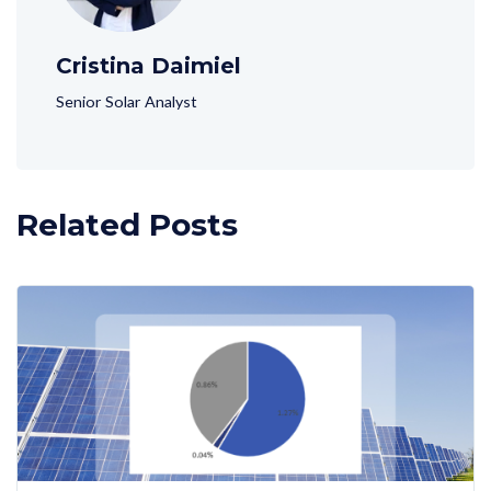
Cristina Daimiel
Senior Solar Analyst
Related Posts