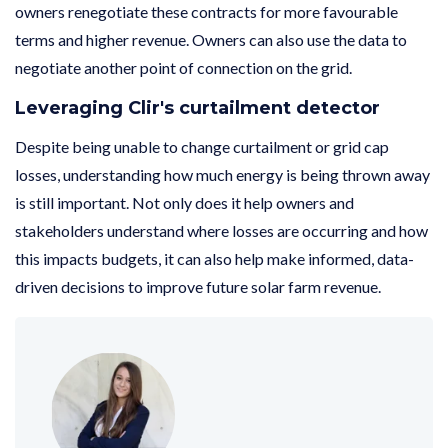
owners renegotiate these contracts for more favourable
terms and higher revenue. Owners can also use the data to
negotiate another point of connection on the grid.
Leveraging Clir's curtailment detector
Despite being unable to change curtailment or grid cap
losses, understanding how much energy is being thrown away
is still important. Not only does it help owners and
stakeholders understand where losses are occurring and how
this impacts budgets, it can also help make informed, data-
driven decisions to improve future solar farm revenue.