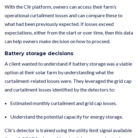
With the Clir platform, owners can access their farm’s
operational curtailment losses and can compare these to
what had been previously expected. If losses exceed
expectations, either from the start or over time, then this data
can help owners make decision on how to proceed.
Battery storage decisions
A client wanted to understand if battery storage was a viable
option at their solar farm by understanding what the
curtailment-related losses were. They leveraged the grid cap
and curtailment losses identified by the detectors to:
Estimated monthly curtailment and grid cap losses.
Understand the potential capacity for energy storage.
Clir’s detector is trained using the utility limit signal available