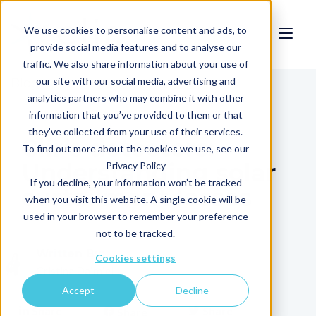
We use cookies to personalise content and ads, to
provide social media features and to analyse our
traffic. We also share information about your use of
our site with our social media, advertising and
Blog
analytics partners who may combine it with other
information that you’ve provided to them or that
they’ve collected from your use of their services.
Clir’s detectors:
To find out more about the cookies we use, see our
Understanding solar
Privacy Policy
If you decline, your information won’t be tracked
curtailment losses
when you visit this website. A single cookie will be
used in your browser to remember your preference
not to be tracked.
Written By:
Cookies settings
Cristina Daimiel
Accept
Decline
Share
Share
Share