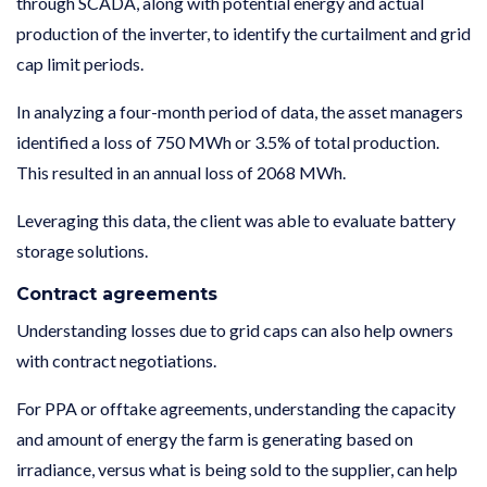
through SCADA, along with potential energy and actual
production of the inverter, to identify the curtailment and grid
cap limit periods.
In analyzing a four-month period of data, the asset managers
identified a loss of 750 MWh or 3.5% of total production.
This resulted in an annual loss of 2068 MWh.
Leveraging this data, the client was able to evaluate battery
storage solutions.
Contract agreements
Understanding losses due to grid caps can also help owners
with contract negotiations.
For PPA or offtake agreements, understanding the capacity
and amount of energy the farm is generating based on
irradiance, versus what is being sold to the supplier, can help