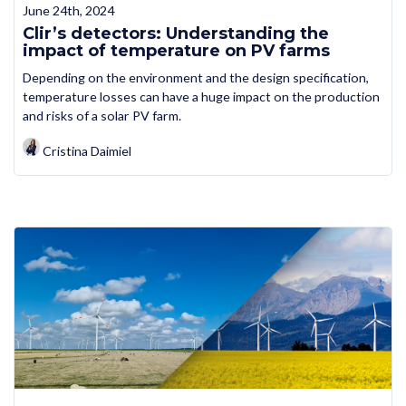
June 24th, 2024
Clir’s detectors: Understanding the
impact of temperature on PV farms
Depending on the environment and the design specification,
temperature losses can have a huge impact on the production
and risks of a solar PV farm.
Cristina Daimiel