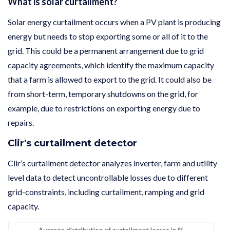
What is solar curtailment?
Solar energy curtailment occurs when a PV plant is producing
energy but needs to stop exporting some or all of it to the
grid. This could be a permanent arrangement due to grid
capacity agreements, which identify the maximum capacity
that a farm is allowed to export to the grid. It could also be
from short-term, temporary shutdowns on the grid, for
example, due to restrictions on exporting energy due to
repairs.
Clir's curtailment detector
Clir’s curtailment detector analyzes inverter, farm and utility
level data to detect uncontrollable losses due to different
grid-constraints, including curtailment, ramping and grid
capacity.