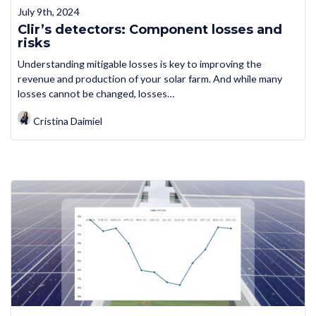
July 9th, 2024
Clir’s detectors: Component losses and
risks
Understanding mitigable losses is key to improving the
revenue and production of your solar farm. And while many
losses cannot be changed, losses…
Cristina Daimiel