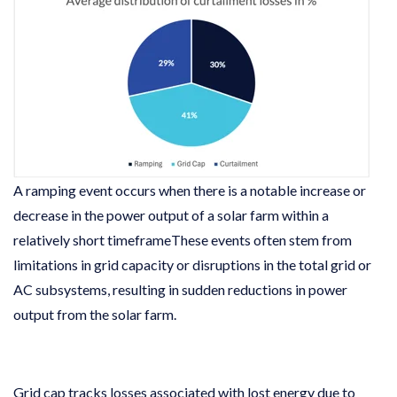
A ramping event occurs when there is a notable increase or
decrease in the power output of a solar farm within a
relatively short timeframeThese events often stem from
limitations in grid capacity or disruptions in the total grid or
AC subsystems, resulting in sudden reductions in power
output from the solar farm.
Grid cap tracks losses associated with lost energy due to