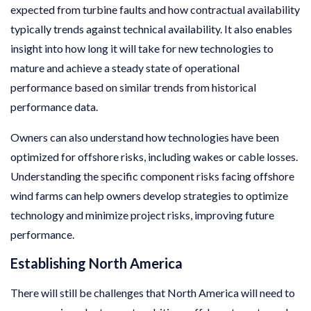
expected from turbine faults and how contractual availability
typically trends against technical availability. It also enables
insight into how long it will take for new technologies to
mature and achieve a steady state of operational
performance based on similar trends from historical
performance data.
Owners can also understand how technologies have been
optimized for offshore risks, including wakes or cable losses.
Understanding the specific component risks facing offshore
wind farms can help owners develop strategies to optimize
technology and minimize project risks, improving future
performance.
Establishing North America
There will still be challenges that North America will need to