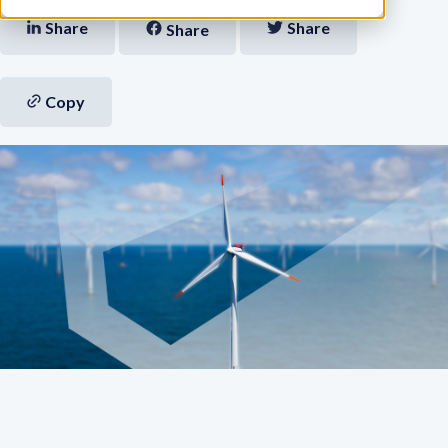
Share
Share
Share
Copy