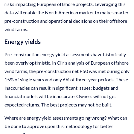
risks impacting European offshore projects. Leveraging this
data will enable the North American market to make smarter
pre-construction and operational decisions on their offshore
wind farms.
Energy yields
Pre-construction energy yield assessments have historically
been overly optimistic. In Clir’s analysis of European offshore
wind farms, the pre-construction net P50 was met during only
15% of single years and only 6% of three-year periods. These
inaccuracies can result in significant issues: budgets and
financial models will be inaccurate. Owners will not get
expected returns. The best projects may not be built.
Where are energy yield assessments going wrong? What can
be done to approve upon this methodology for better