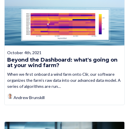
October 4th, 2021
Beyond the Dashboard: what's going on
at your wind farm?
When we first onboard a wind farm onto Clir, our software
organizes the farm’s raw data into our advanced data model. A
series of algorithms are run…
Andrew Brunskill