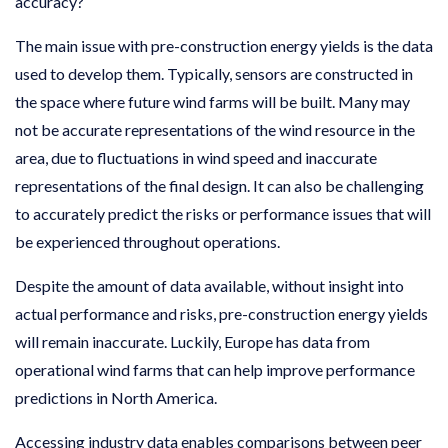
accuracy?
The main issue with pre-construction energy yields is the data
used to develop them. Typically, sensors are constructed in
the space where future wind farms will be built. Many may
not be accurate representations of the wind resource in the
area, due to fluctuations in wind speed and inaccurate
representations of the final design. It can also be challenging
to accurately predict the risks or performance issues that will
be experienced throughout operations.
Despite the amount of data available, without insight into
actual performance and risks, pre-construction energy yields
will remain inaccurate. Luckily, Europe has data from
operational wind farms that can help improve performance
predictions in North America.
Accessing industry data enables comparisons between peer