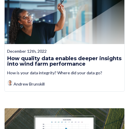
December 12th, 2022
How quality data enables deeper insights
into wind farm performance
How is your data integrity? Where did your data go?
Andrew Brunskill