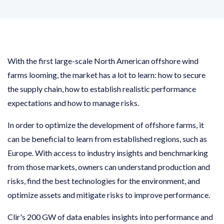
With the first large-scale North American offshore wind
farms looming, the market has a lot to learn: how to secure
the supply chain, how to establish realistic performance
expectations and how to manage risks.
In order to optimize the development of offshore farms, it
can be beneficial to learn from established regions, such as
Europe. With access to industry insights and benchmarking
from those markets, owners can understand production and
risks, find the best technologies for the environment, and
optimize assets and mitigate risks to improve performance.
Clir's 200 GW of data enables insights into performance and