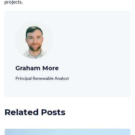
projects.
Graham More
Principal Renewable Analyst
Related Posts