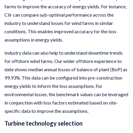
farms to improve the accuracy of energy yields. For instance,
Clir can compare sub-optimal performance across the
industry to understand losses for wind farms in similar
conditions. This enables improved accuracy for the loss
assumptions in energy yields.
Industry data can also help to understand downtime trends
for offshore wind farms. Our wider offshore experience to
date shows median annual losses of balance of plant (BoP) as
99.93%. This data can be configured into pre-construction
energy yields to inform the loss assumptions. For
environmental losses, the benchmark values can be leveraged
in conjunction with loss factors estimated based on site-
specific data to improve the assumptions.
Turbine technology selection