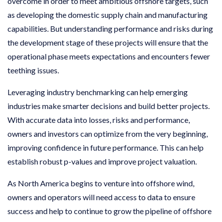
overcome in order to meet ambitious offshore targets, such
as developing the domestic supply chain and manufacturing
capabilities. But understanding performance and risks during
the development stage of these projects will ensure that the
operational phase meets expectations and encounters fewer
teething issues.
Leveraging industry benchmarking can help emerging
industries make smarter decisions and build better projects.
With accurate data into losses, risks and performance,
owners and investors can optimize from the very beginning,
improving confidence in future performance. This can help
establish robust p-values and improve project valuation.
As North America begins to venture into offshore wind,
owners and operators will need access to data to ensure
success and help to continue to grow the pipeline of offshore