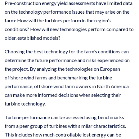
Pre-construction energy yield assessments have limited data
on the technology performance issues that may arise on the
farm: How will the turbines perform in the region’s
conditions? How will new technologies perform compared to
older, established models?
Choosing the best technology for the farm’s conditions can
determine the future performance and risks experienced on
the project. By analyzing the technologies on European
offshore wind farms and benchmarking the turbine
performance, offshore wind farm owners in North America
can make more informed decisions when selecting their
turbine technology.
Turbine performance can be assessed using benchmarks
from a peer group of turbines with similar characteristics.
This includes how much controllable lost energy can be