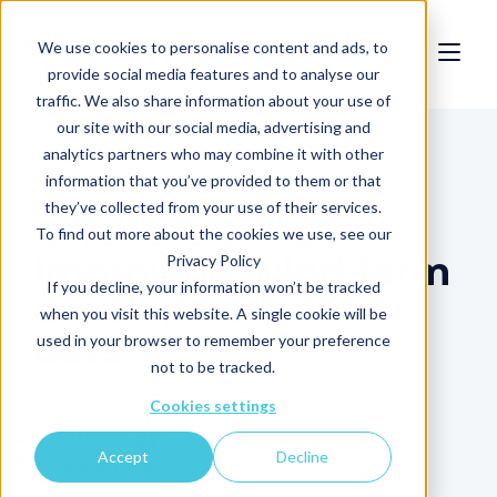
We use cookies to personalise content and ads, to
provide social media features and to analyse our
traffic. We also share information about your use of
our site with our social media, advertising and
Blog
analytics partners who may combine it with other
information that you’ve provided to them or that
they’ve collected from your use of their services.
Offshore wind:
To find out more about the cookies we use, see our
Improving wind farm
Privacy Policy
If you decline, your information won’t be tracked
development with
when you visit this website. A single cookie will be
data
used in your browser to remember your preference
not to be tracked.
Cookies settings
Written By:
Accept
Decline
Graham More