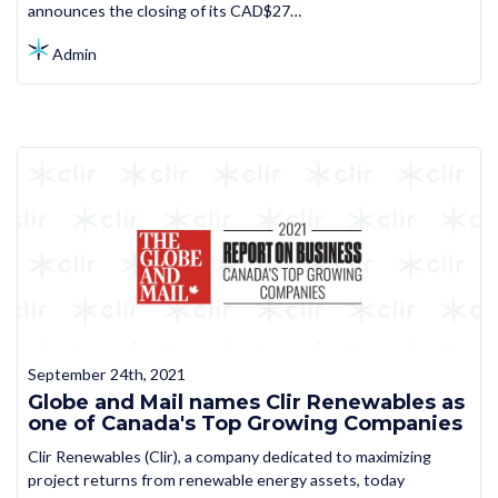
announces the closing of its CAD$27…
Admin
September 24th, 2021
Globe and Mail names Clir Renewables as
one of Canada's Top Growing Companies
Clir Renewables (Clir), a company dedicated to maximizing
project returns from renewable energy assets, today