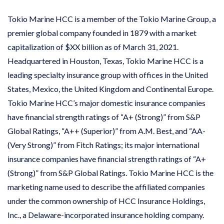
Tokio Marine HCC is a member of the Tokio Marine Group, a
premier global company founded in 1879 with a market
capitalization of $XX billion as of March 31, 2021.
Headquartered in Houston, Texas, Tokio Marine HCC is a
leading specialty insurance group with offices in the United
States, Mexico, the United Kingdom and Continental Europe.
Tokio Marine HCC’s major domestic insurance companies
have financial strength ratings of “A+ (Strong)” from S&P
Global Ratings, “A++ (Superior)” from A.M. Best, and “AA-
(Very Strong)” from Fitch Ratings; its major international
insurance companies have financial strength ratings of “A+
(Strong)” from S&P Global Ratings. Tokio Marine HCC is the
marketing name used to describe the affiliated companies
under the common ownership of HCC Insurance Holdings,
Inc., a Delaware-incorporated insurance holding company.