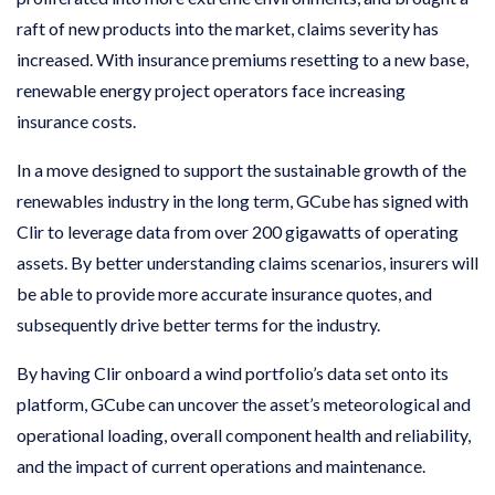
raft of new products into the market, claims severity has
increased. With insurance premiums resetting to a new base,
renewable energy project operators face increasing
insurance costs.
In a move designed to support the sustainable growth of the
renewables industry in the long term, GCube has signed with
Clir to leverage data from over 200 gigawatts of operating
assets. By better understanding claims scenarios, insurers will
be able to provide more accurate insurance quotes, and
subsequently drive better terms for the industry.
By having Clir onboard a wind portfolio’s data set onto its
platform, GCube can uncover the asset’s meteorological and
operational loading, overall component health and reliability,
and the impact of current operations and maintenance.