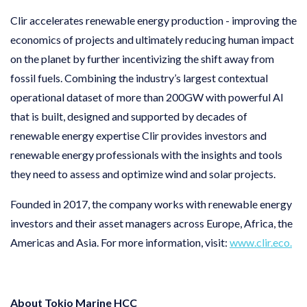
Clir accelerates renewable energy production - improving the
economics of projects and ultimately reducing human impact
on the planet by further incentivizing the shift away from
fossil fuels. Combining the industry’s largest contextual
operational dataset of more than 200GW with powerful AI
that is built, designed and supported by decades of
renewable energy expertise Clir provides investors and
renewable energy professionals with the insights and tools
they need to assess and optimize wind and solar projects.
Founded in 2017, the company works with renewable energy
investors and their asset managers across Europe, Africa, the
Americas and Asia. For more information, visit:
www.clir.eco.
About Tokio Marine HCC