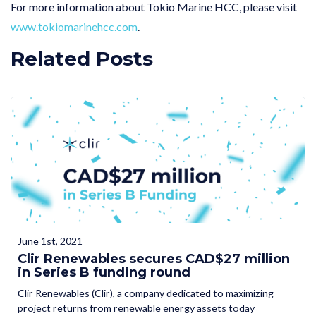
For more information about Tokio Marine HCC, please visit
www.tokiomarinehcc.com
.
Related Posts
June 1st, 2021
Clir Renewables secures CAD$27 million
in Series B funding round
Clir Renewables (Clir), a company dedicated to maximizing
project returns from renewable energy assets today