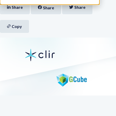
Share
Share
Share
Copy