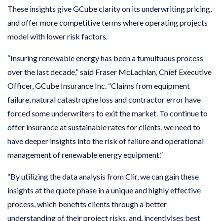
These insights give GCube clarity on its underwriting pricing,
and offer more competitive terms where operating projects
model with lower risk factors.
“Insuring renewable energy has been a tumultuous process
over the last decade,” said Fraser McLachlan, Chief Executive
Officer, GCube Insurance Inc. “Claims from equipment
failure, natural catastrophe loss and contractor error have
forced some underwriters to exit the market. To continue to
offer insurance at sustainable rates for clients, we need to
have deeper insights into the risk of failure and operational
management of renewable energy equipment.”
“By utilizing the data analysis from Clir, we can gain these
insights at the quote phase in a unique and highly effective
process, which benefits clients through a better
understanding of their project risks, and, incentivises best