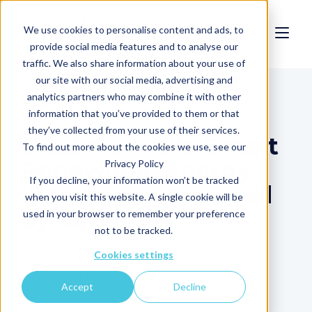
We use cookies to personalise content and ads, to
provide social media features and to analyse our
traffic. We also share information about your use of
our site with our social media, advertising and
News
analytics partners who may combine it with other
information that you’ve provided to them or that
they’ve collected from your use of their services.
GCube unveils Smart
To find out more about the cookies we use, see our
Renewable Energy
Privacy Policy
If you decline, your information won’t be tracked
Insurance - powered
when you visit this website. A single cookie will be
by Clir
used in your browser to remember your preference
not to be tracked.
Cookies settings
Written By:
Accept
Decline
Admin