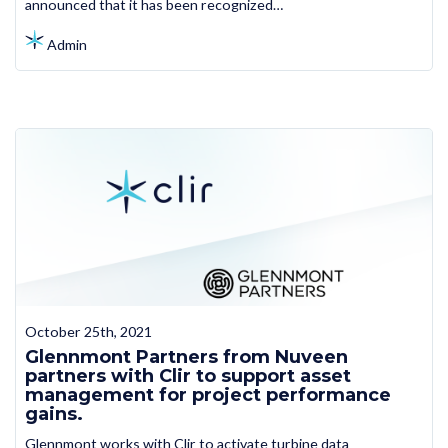
announced that it has been recognized…
Admin
October 25th, 2021
Glennmont Partners from Nuveen
partners with Clir to support asset
management for project performance
gains.
Glennmont works with Clir to activate turbine data