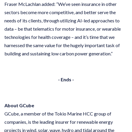
Fraser McLachlan added: “We’ve seen insurance in other
sectors become more competitive, and better serve the
needs of its clients, through utilizing AI-led approaches to
data – be that telematics for motor insurance, or wearable
technologies for health coverage – and it’s time that we
harnessed the same value for the hugely important task of
building and sustaining low carbon power generation.”
- Ends -
About GCube
GCube, a member of the Tokio Marine HCC group of
companies, is the leading insurer for renewable energy
projects in wind, solar, wave, hydro and tidal around the