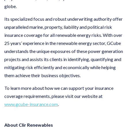
globe.
Its specialized focus and robust underwriting authority offer
unparalleled marine, property, liability and political risk
insurance coverage for all renewable energy risks. With over
25 years’ experience in the renewable energy sector, GCube
understands the unique exposures of these power generation
projects and assists its clients in identifying, quantifying and
mitigating risk efficiently and economically while helping
them achieve their business objectives.
To learn more about how we can support your insurance
coverage requirements, please visit our website at
www.gcube-insurance.com
.
About Clir Renewables