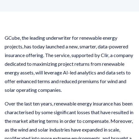
GCube, the leading underwriter for renewable energy
projects, has today launched a new, smarter, data-powered
insurance offering. The service, supported by Clir, a company
dedicated to maximizing project returns from renewable
energy assets, will leverage AI-led analytics and data sets to
offer enhanced terms and reduced premiums for wind and
solar operating companies.
Over the last ten years, renewable energy insurance has been
characterised by some significant losses that have resulted in
the market altering terms in order to compensate. Moreover,
as the wind and solar industries have expanded in scale,
proliferated into more extreme environments, and brought a