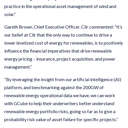
practice in the operational asset management of wind and
solar.”
Gareth Brown, Chief Executive Officer, Clir commented: “It’s
our belief at Clir that the only way to continue to drive a
lower levelized cost of energy for renewables, is to positively
influence the financial imperatives that drive renewable
energy pricing – insurance, project acquisition, and power
management.”
“By leveraging the insight from our artificial intelligence (AI)
platform, and benchmarking against the 200GW of
renewable energy operational data we have, we can work
with GCube to help their underwriters better understand
renewable energy portfolio risks, going so far as to give a
probability risk value of asset failure for specific projects.”