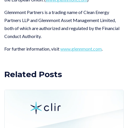
Glennmont Partners is a trading name of Clean Energy
Partners LLP and Glennmont Asset Management Limited,
both of which are authorized and regulated by the Financial
Conduct Authority.
For further information, visit
www.glennmont.com
.
Related Posts