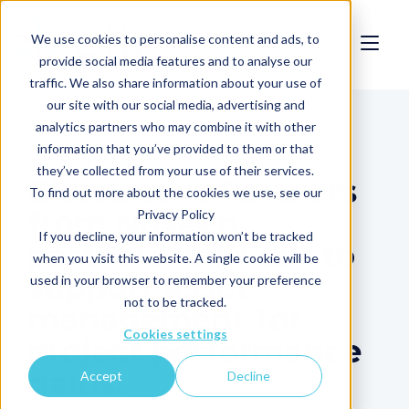
We use cookies to personalise content and ads, to
provide social media features and to analyse our
traffic. We also share information about your use of
our site with our social media, advertising and
News
analytics partners who may combine it with other
information that you’ve provided to them or that
they’ve collected from your use of their services.
Glennmont Partners
To find out more about the cookies we use, see our
from Nuveen
Privacy Policy
If you decline, your information won’t be tracked
partners with Clir to
when you visit this website. A single cookie will be
support asset
used in your browser to remember your preference
not to be tracked.
management for
Cookies settings
project performance
gains.
Accept
Decline