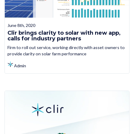
June 8th, 2020
Clir brings clarity to solar with new app,
calls for industry partners
Firm to roll out service, working directly with asset owners to
provide clarity on solar farm performance
Admin