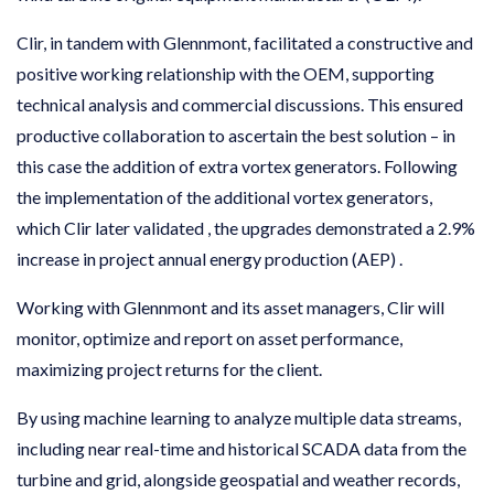
Clir, in tandem with Glennmont, facilitated a constructive and
positive working relationship with the OEM, supporting
technical analysis and commercial discussions. This ensured
productive collaboration to ascertain the best solution – in
this case the addition of extra vortex generators. Following
the implementation of the additional vortex generators,
which Clir later validated , the upgrades demonstrated a 2.9%
increase in project annual energy production (AEP) .
Working with Glennmont and its asset managers, Clir will
monitor, optimize and report on asset performance,
maximizing project returns for the client.
By using machine learning to analyze multiple data streams,
including near real-time and historical SCADA data from the
turbine and grid, alongside geospatial and weather records,