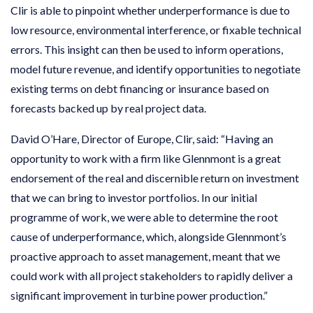
Clir is able to pinpoint whether underperformance is due to
low resource, environmental interference, or fixable technical
errors. This insight can then be used to inform operations,
model future revenue, and identify opportunities to negotiate
existing terms on debt financing or insurance based on
forecasts backed up by real project data.
David O’Hare, Director of Europe, Clir, said: “Having an
opportunity to work with a firm like Glennmont is a great
endorsement of the real and discernible return on investment
that we can bring to investor portfolios. In our initial
programme of work, we were able to determine the root
cause of underperformance, which, alongside Glennmont’s
proactive approach to asset management, meant that we
could work with all project stakeholders to rapidly deliver a
significant improvement in turbine power production.”