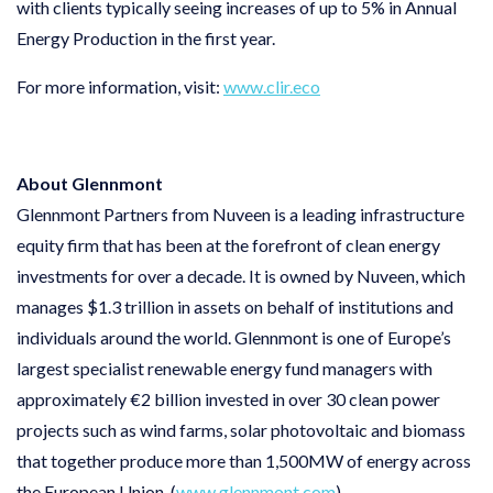
with clients typically seeing increases of up to 5% in Annual
Energy Production in the first year.
For more information, visit:
www.clir.eco
About Glennmont
Glennmont Partners from Nuveen is a leading infrastructure
equity firm that has been at the forefront of clean energy
investments for over a decade. It is owned by Nuveen, which
manages $1.3 trillion in assets on behalf of institutions and
individuals around the world. Glennmont is one of Europe’s
largest specialist renewable energy fund managers with
approximately €2 billion invested in over 30 clean power
projects such as wind farms, solar photovoltaic and biomass
that together produce more than 1,500MW of energy across
the European Union. (
www.glennmont.com
)