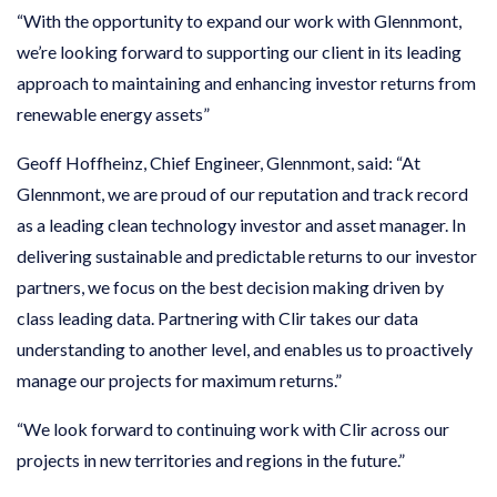
“With the opportunity to expand our work with Glennmont,
we’re looking forward to supporting our client in its leading
approach to maintaining and enhancing investor returns from
renewable energy assets”
Geoff Hoffheinz, Chief Engineer, Glennmont, said: “At
Glennmont, we are proud of our reputation and track record
as a leading clean technology investor and asset manager. In
delivering sustainable and predictable returns to our investor
partners, we focus on the best decision making driven by
class leading data. Partnering with Clir takes our data
understanding to another level, and enables us to proactively
manage our projects for maximum returns.”
“We look forward to continuing work with Clir across our
projects in new territories and regions in the future.”