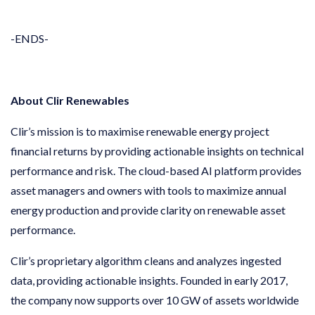
-ENDS-
About Clir Renewables
Clir’s mission is to maximise renewable energy project
financial returns by providing actionable insights on technical
performance and risk. The cloud-based AI platform provides
asset managers and owners with tools to maximize annual
energy production and provide clarity on renewable asset
performance.
Clir’s proprietary algorithm cleans and analyzes ingested
data, providing actionable insights. Founded in early 2017,
the company now supports over 10 GW of assets worldwide