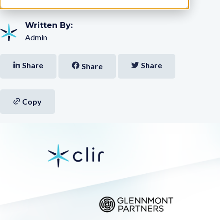
Written By:
Admin
Share
Share
Share
Copy