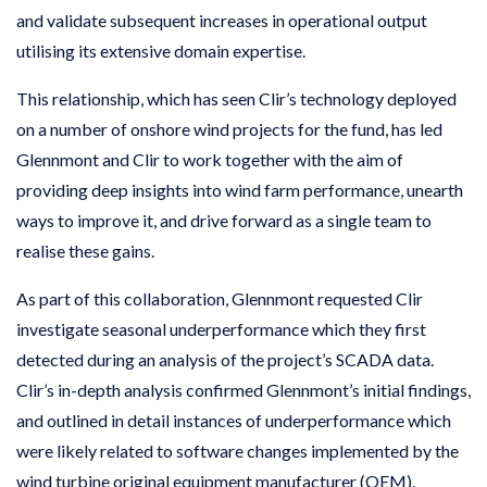
and validate subsequent increases in operational output
utilising its extensive domain expertise.
This relationship, which has seen Clir’s technology deployed
on a number of onshore wind projects for the fund, has led
Glennmont and Clir to work together with the aim of
providing deep insights into wind farm performance, unearth
ways to improve it, and drive forward as a single team to
realise these gains.
As part of this collaboration, Glennmont requested Clir
investigate seasonal underperformance which they first
detected during an analysis of the project’s SCADA data.
Clir’s in-depth analysis confirmed Glennmont’s initial findings,
and outlined in detail instances of underperformance which
were likely related to software changes implemented by the
wind turbine original equipment manufacturer (OEM).