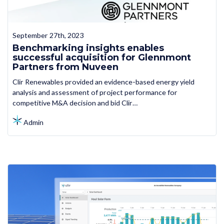
September 27th, 2023
Benchmarking insights enables
successful acquisition for Glennmont
Partners from Nuveen
Clir Renewables provided an evidence-based energy yield
analysis and assessment of project performance for
competitive M&A decision and bid Clir…
Admin