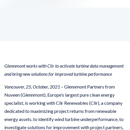
Glennmont works with Clir to activate turbine data management
and bring new solutions for improved turbine performance
Vancouver, 25, October, 2021
– Glennmont Partners from
Nuveen (Glennmont), Europe’s largest pure clean energy
specialist, is working with Clir Renewables (Clir), a company
dedicated to maximizing project returns from renewable
energy assets, to identify wind turbine underperformance, to
investigate solutions for improvement with project partners,