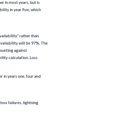
er in most years, but is
lity in year five, which
ailability” rather than
vailability will be 97%. The
counting against
ility calculation. Loss
r in years one, four and
ox failures, lightning