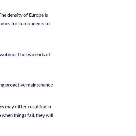
he density of Europe is
eframes for components to
downtime. The two ends of
ing proactive maintenance
 may differ, resulting in
when things fail, they will