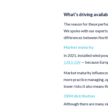
What’s driving availab
The reason for these perfor
We spoke with our experts 
differences between North
Market maturity
In 2021, installed wind po
134.5 GW
— because Europe
Market maturity influences
more practice managing, op
lower risks.It also means t
OEM distribution
Although there are many si