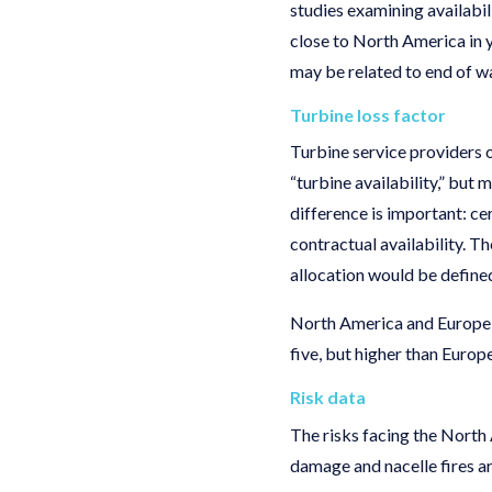
studies examining availabil
close to North America in y
may be related to end of w
Turbine loss factor
Turbine service providers o
“turbine availability,” but
difference is important: cer
contractual availability. Th
allocation would be defin
North America and Europe fo
five, but higher than Europe
Risk data
The risks facing the North 
damage and nacelle fires a