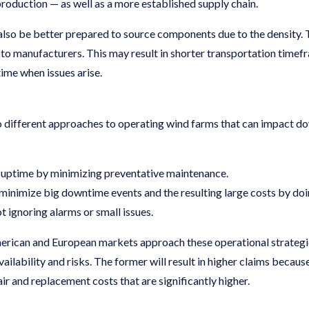
roduction — as well as a more established supply chain.
also be better prepared to source components due to the density. T
ty to manufacturers. This may result in shorter transportation tim
ime when issues arise.
two different approaches to operating wind farms that can impact 
e uptime by minimizing preventative maintenance.
minimize big downtime events and the resulting large costs by do
t ignoring alarms or small issues.
rican and European markets approach these operational strategies
ilability and risks. The former will result in higher claims because 
epair and replacement costs that are significantly higher.