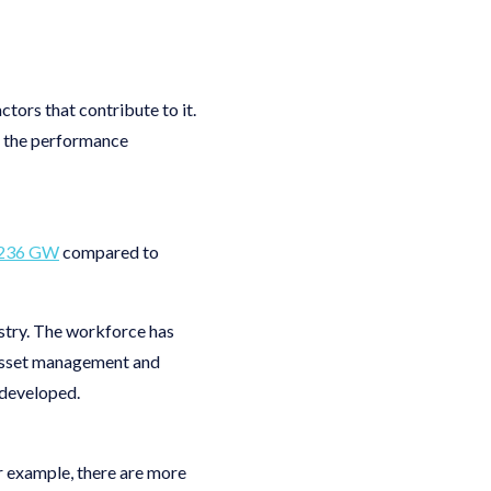
ctors that contribute to it.
g the performance
236 GW
compared to
ustry. The workforce has
 asset management and
l-developed.
r example, there are more