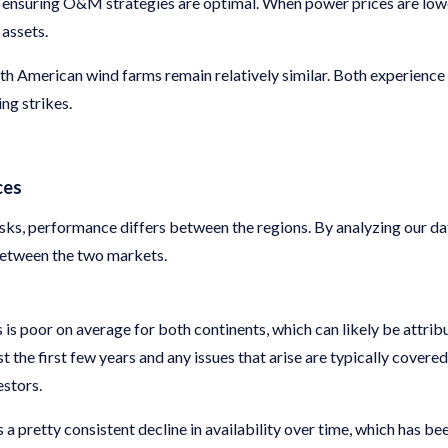
e ensuring O&M strategies are optimal. When power prices are lower
 assets.
h American wind farms remain relatively similar. Both experience
ng strikes.
ces
risks, performance differs between the regions. By analyzing our da
between the two markets.
s is poor on average for both continents, which can likely be attribu
st the first few years and any issues that arise are typically cover
estors.
a pretty consistent decline in availability over time, which has 