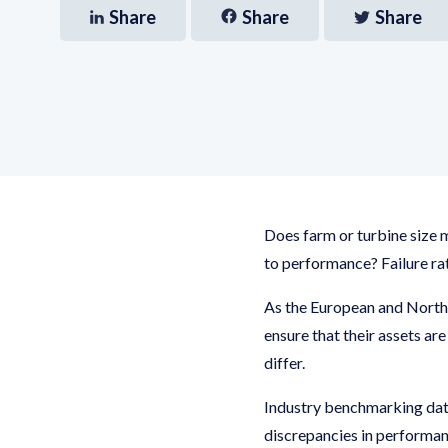
Share
Share
Share
Does farm or turbine size 
to performance? Failure ra
As the European and North
ensure that their assets ar
differ.
Industry benchmarking dat
discrepancies in performan