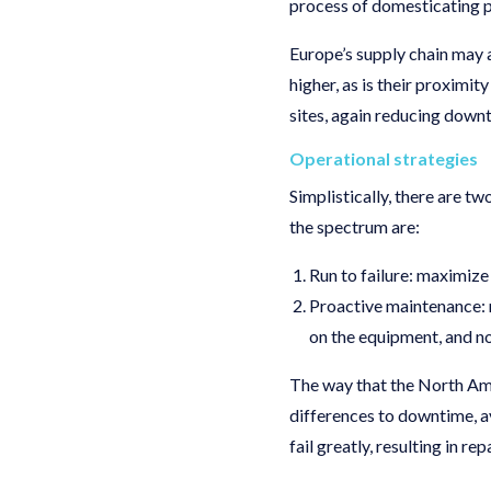
process of domesticating p
Europe’s supply chain may 
higher, as is their proximi
sites, again reducing downt
Operational strategies
Simplistically, there are 
the spectrum are:
Run to failure: maximiz
Proactive maintenance: 
on the equipment, and no
The way that the North Ame
differences to downtime, ava
fail greatly, resulting in r