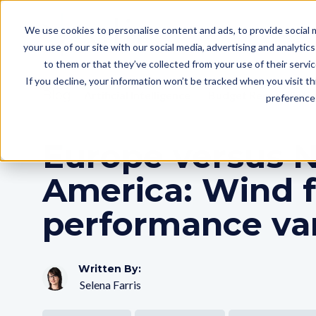
We use cookies to personalise content and ads, to provide social m
your use of our site with our social media, advertising and analyti
to them or that they’ve collected from your use of their servi
If you decline, your information won’t be tracked when you visit t
Blog
Artificial Intelligence
Budget Reconciliati
preference 
Europe versus 
America: Wind 
performance var
Written By:
Selena Farris