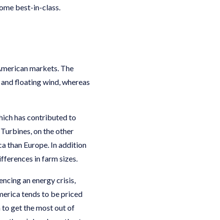
come best-in-class.
 American markets. The
 and floating wind, whereas
hich has contributed to
Turbines, on the other
ca than Europe. In addition
fferences in farm sizes.
ncing an energy crisis,
America tends to be priced
 to get the most out of