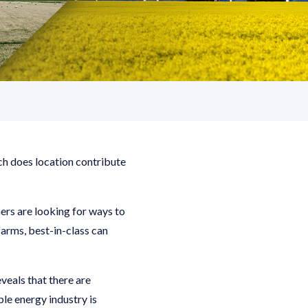
ch does location contribute
rs are looking for ways to
farms, best-in-class can
eals that there are
le energy industry is