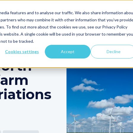
edia features and to analyse our traffic. We also share information abo
Clir's AI
Who We Serve
Products
Resou
cs partners who may combine it with other information that you’ve provid
ces. To find out more about the cookies we use, see our Privacy Policy
his website. A single cookie will be used in your browser to remember you
on
More
not to be tracked.
Cookies settings
Accept
Decline
North
farm
iations