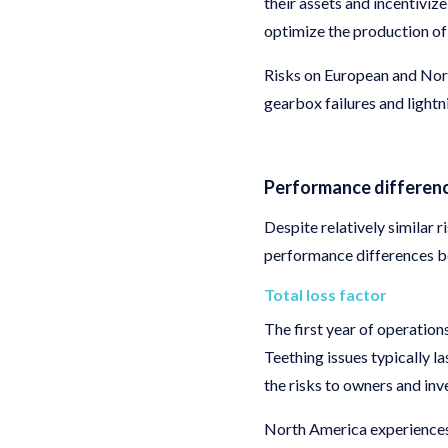
their assets and incentiviz
optimize the production of
Risks on European and Nort
gearbox failures and lightni
Performance differen
Despite relatively similar 
performance differences 
Total loss factor
The first year of operation
Teething issues typically la
the risks to owners and inv
North America experiences 