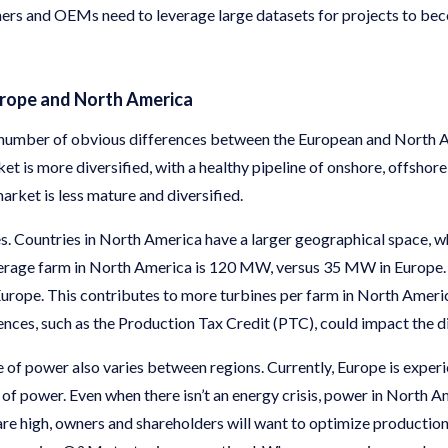
ners and OEMs need to leverage large datasets for projects to be
urope and North America
 a number of obvious differences between the European and North
 is more diversified, with a healthy pipeline of onshore, offshore
rket is less mature and diversified.
es. Countries in North America have a larger geographical space, w
erage farm in North America is 120 MW, versus 35 MW in Europe. 
n Europe. This contributes to more turbines per farm in North Ameri
rences, such as the Production Tax Credit (PTC), could impact the di
 of power also varies between regions. Currently, Europe is experie
t of power. Even when there isn’t an energy crisis, power in North 
re high, owners and shareholders will want to optimize production