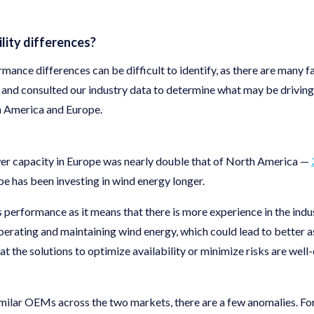
ility differences?
mance differences can be difficult to identify, as there are many fa
and consulted our industry data to determine what may be drivin
 America and Europe.
wer capacity in Europe was nearly double that of North America —
 has been investing in wind energy longer.
 performance as it means that there is more experience in the ind
erating and maintaining wind energy, which could lead to better
hat the solutions to optimize availability or minimize risks are wel
milar OEMs across the two markets, there are a few anomalies. Fo