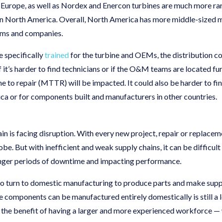
in Europe, as well as Nordex and Enercon turbines are much more ra
in North America. Overall, North America has more middle-sized 
eams and companies.
e specifically
trained
for the turbine and OEMs, the distribution co
 it’s harder to find technicians or if the O&M teams are located fu
 to repair (MTTR) will be impacted. It could also be harder to fin
a or for components built and manufacturers in other countries.
n is facing disruption. With every new project, repair or replacem
be. But with inefficient and weak supply chains, it can be difficu
onger periods of downtime and impacting performance.
to turn to domestic manufacturing to produce parts and make suppl
e components can be manufactured entirely domestically is still a 
the benefit of having a larger and more experienced workforce — 