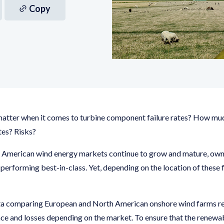
Copy
matter when it comes to turbine component failure rates? How mu
tes? Risks?
 American wind energy markets continue to grow and mature, owne
e performing best-in-class. Yet, depending on the location of these 
a comparing European and North American onshore wind farms rev
ce and losses depending on the market. To ensure that the renewab