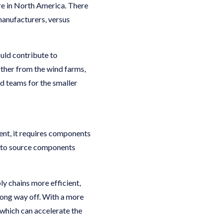
re in North America. There
manufacturers, versus
uld contribute to
rther from the wind farms,
d teams for the smaller
ent, it requires components
lt to source components
y chains more efficient,
long way off. With a more
which can accelerate the