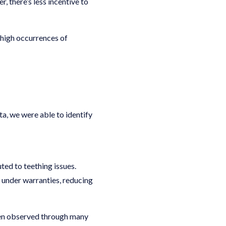
, there’s less incentive to
 high occurrences of
ta, we were able to identify
ted to teething issues.
ed under warranties, reducing
been observed through many