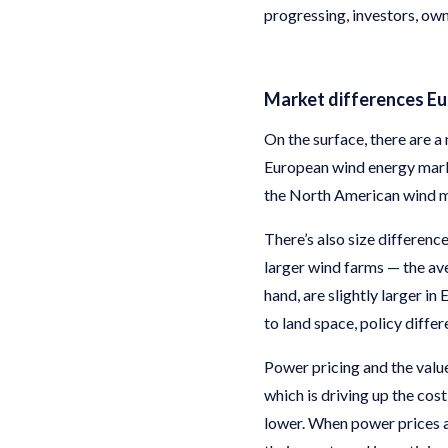
progressing, investors, ow
Market differences E
On the surface, there are
European wind energy market
the North American wind ma
There’s also size differenc
larger wind farms — the av
hand, are slightly larger i
to land space, policy diffe
Power pricing and the value
which is driving up the cos
lower. When power prices a