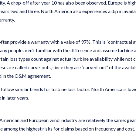
ity. A drop-off after year 10 has also been observed. Europe is high
ears two and three. North America also experiences a dip in availabi
arranty.
ften provide a warranty with a value of 97%. This is “contractual av
 many people aren’t familiar with the difference and assume turbine a
tain loss types count against actual turbine availability while not 
ese are called carve-outs, since they are “carved-out” of the availab
ed in the O&M agreement.
llow similar trends for turbine loss factor. North America is lowe
 in later years.
American and European wind industry are relatively the same: gearb
re among the highest risks for claims based on frequency and cost.