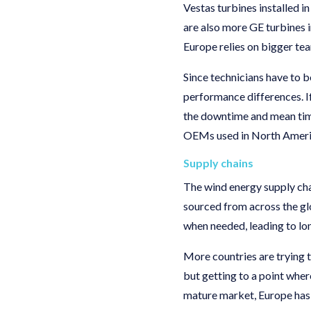
Vestas turbines installed 
are also more GE turbines 
Europe relies on bigger t
Since technicians have to b
performance differences. If
the downtime and mean time
OEMs used in North Americ
Supply chains
The wind energy supply chai
sourced from across the glo
when needed, leading to l
More countries are trying 
but getting to a point wher
mature market, Europe has 